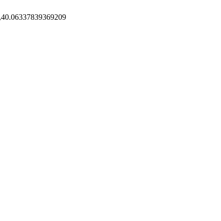
,40.06337839369209