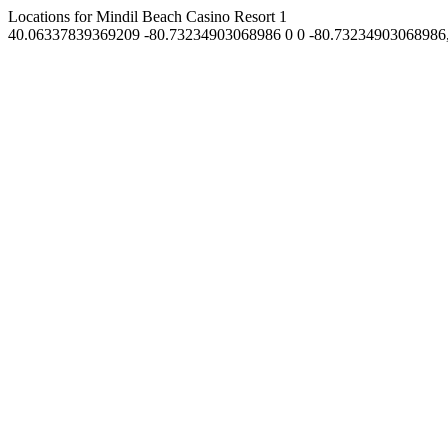
Locations for Mindil Beach Casino Resort
1
40.06337839369209
-80.73234903068986
0
0
-80.73234903068986