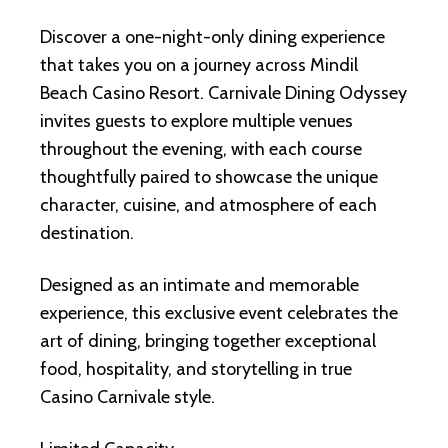
Discover a one-night-only dining experience
that takes you on a journey across Mindil
Beach Casino Resort. Carnivale Dining Odyssey
invites guests to explore multiple venues
throughout the evening, with each course
thoughtfully paired to showcase the unique
character, cuisine, and atmosphere of each
destination.
Designed as an intimate and memorable
experience, this exclusive event celebrates the
art of dining, bringing together exceptional
food, hospitality, and storytelling in true
Casino Carnivale style.