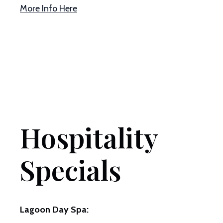
More Info Here
Hospitality
Specials
Lagoon Day Spa: