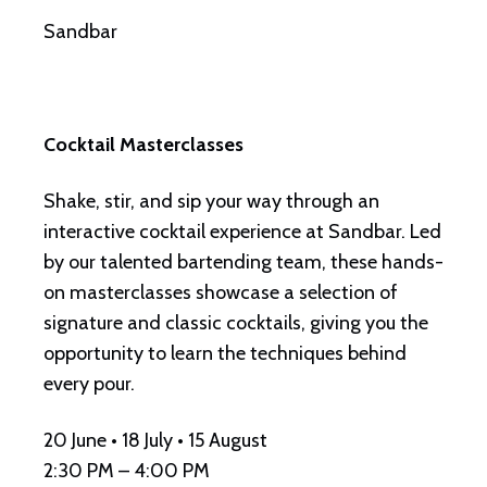
Sandbar
Cocktail Masterclasses
Shake, stir, and sip your way through an
interactive cocktail experience at Sandbar. Led
by our talented bartending team, these hands-
on masterclasses showcase a selection of
signature and classic cocktails, giving you the
opportunity to learn the techniques behind
every pour.
20 June • 18 July • 15 August
2:30 PM – 4:00 PM