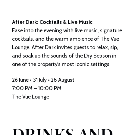
After Dark: Cocktails & Live Music
Ease into the evening with live music, signature
cocktails, and the warm ambience of The Vue
Lounge. After Dark invites guests to relax, sip,
and soak up the sounds of the Dry Season in
one of the property’s most iconic settings.
26 June • 31 July • 28 August
7:00 PM – 10:00 PM
The Vue Lounge
DRINKS AND