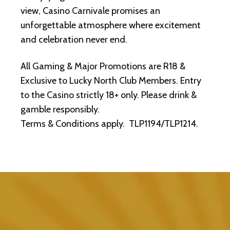
view, Casino Carnivale promises an
unforgettable atmosphere where excitement
and celebration never end.
All Gaming & Major Promotions are R18 &
Exclusive to Lucky North Club Members. Entry
to the Casino strictly 18+ only. Please drink &
gamble responsibly.
Terms & Conditions apply. TLP1194/TLP1214.