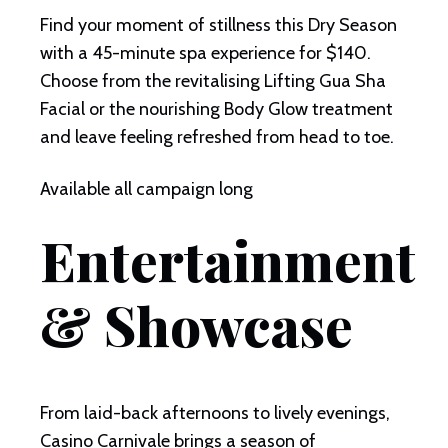
Find your moment of stillness this Dry Season
with a 45-minute spa experience for $140.
Choose from the revitalising Lifting Gua Sha
Facial or the nourishing Body Glow treatment
and leave feeling refreshed from head to toe.
Available all campaign long
Entertainment
& Showcase
From laid-back afternoons to lively evenings,
Casino Carnivale brings a season of