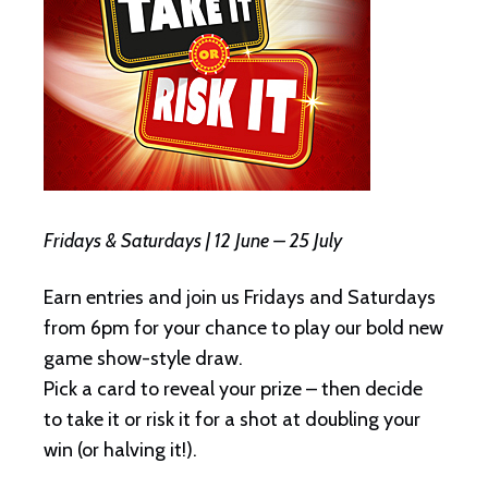
Fridays & Saturdays | 12 June – 25 July
Earn entries and join us Fridays and Saturdays
from 6pm for your chance to play our bold new
game show-style draw.
Pick a card to reveal your prize – then decide
to take it or risk it for a shot at doubling your
win (or halving it!).