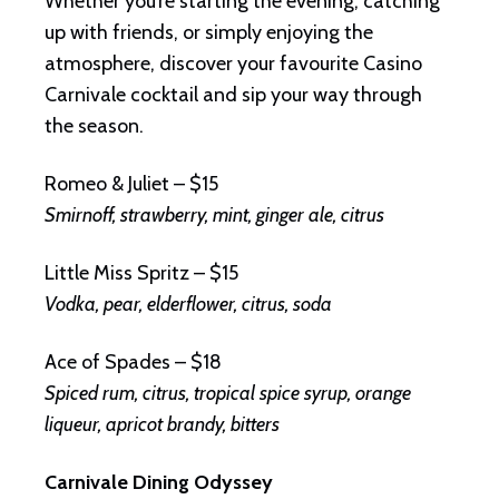
Whether you’re starting the evening, catching
up with friends, or simply enjoying the
atmosphere, discover your favourite Casino
Carnivale cocktail and sip your way through
the season.
Romeo & Juliet – $15
Smirnoff, strawberry, mint, ginger ale, citrus
Little Miss Spritz – $15
Vodka, pear, elderflower, citrus, soda
Ace of Spades – $18
Spiced rum, citrus, tropical spice syrup, orange
liqueur, apricot brandy, bitters
Carnivale Dining Odyssey