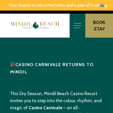
×
Your chance to win a Mercedes and a year of fuel!
Skip
to
BOOK
content
STAY
CASINO CARNIVALE RETURNS TO
MINDIL
This Dry Season, Mindil Beach Casino Resort
invites you to step into the colour, rhythm, and
magic of
Casino Carnivale
– an all-