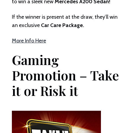
to win a sleek new
Mercedes A200 Sedan!
If the winner is present at the draw, they’ll win
an exclusive
Car Care Package.
More
Info Here
Gaming
Promotion – Take
it or Risk it