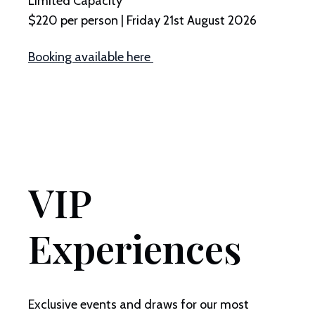
Limited Capacity
$220 per person | Friday 21st August 2026
Booking available here
VIP
Experiences
Exclusive events and draws for our most