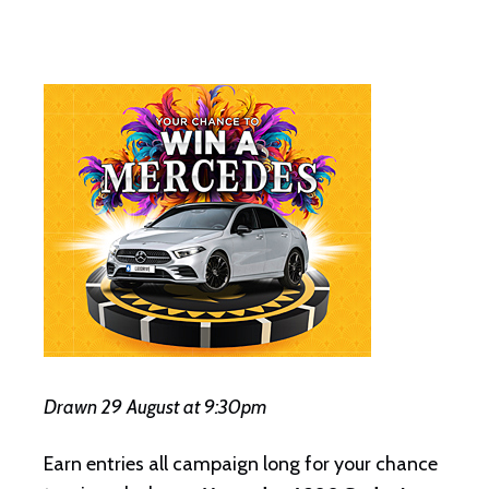
Drawn 29 August at 9:30pm
Earn entries all campaign long for your chance