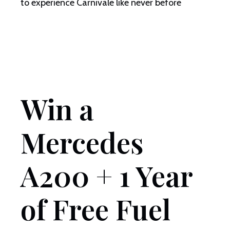
to experience Carnivale like never before
Win a
Mercedes
A200 + 1 Year
of Free Fuel