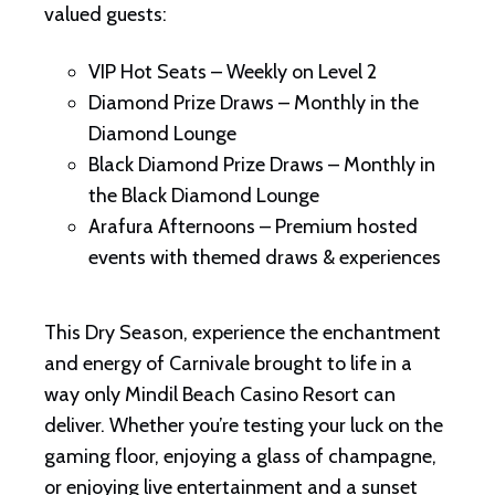
valued guests:
VIP Hot Seats – Weekly on Level 2
Diamond Prize Draws – Monthly in the
Diamond Lounge
Black Diamond Prize Draws – Monthly in
the Black Diamond Lounge
Arafura Afternoons – Premium hosted
events with themed draws & experiences
This Dry Season, experience the enchantment
and energy of Carnivale brought to life in a
way only Mindil Beach Casino Resort can
deliver. Whether you’re testing your luck on the
gaming floor, enjoying a glass of champagne,
or enjoying live entertainment and a sunset