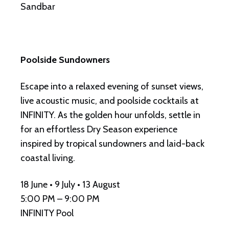
Sandbar
Poolside Sundowners
Escape into a relaxed evening of sunset views,
live acoustic music, and poolside cocktails at
INFINITY. As the golden hour unfolds, settle in
for an effortless Dry Season experience
inspired by tropical sundowners and laid-back
coastal living.
18 June • 9 July • 13 August
5:00 PM – 9:00 PM
INFINITY Pool