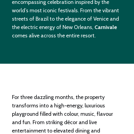
encompassing celebration inspired by the
world’s most iconic festivals. From the vibrant
streets of Brazil to the elegance of Venice and
the electric energy of New Orleans,
Carnivale
comes alive across the entire resort.
For three dazzling months, the property
transforms into a high-energy, luxurious
playground filled with colour, music, flavour
and fun. From striking décor and live
entertainment to elevated dining and