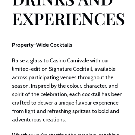
EXPERIENCES
Property-Wide Cocktails
Raise a glass to Casino Carnivale with our
limited-edition Signature Cocktail, available
across participating venues throughout the
season. Inspired by the colour, character, and
spirit of the celebration, each cocktail has been
crafted to deliver a unique flavour experience,
from light and refreshing spritzes to bold and
adventurous creations.