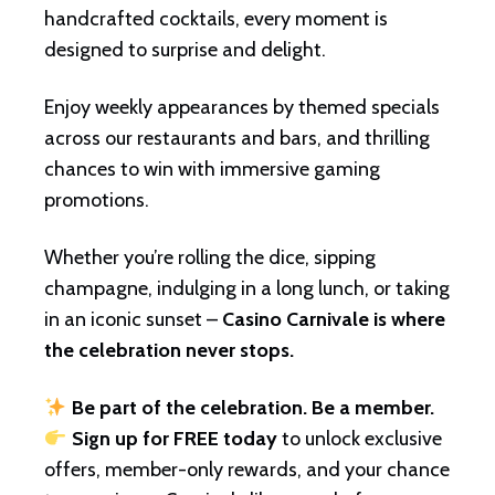
handcrafted cocktails, every moment is
designed to surprise and delight.
Enjoy weekly appearances by themed specials
across our restaurants and bars, and thrilling
chances to win with immersive gaming
promotions.
Whether you’re rolling the dice, sipping
champagne, indulging in a long lunch, or taking
in an iconic sunset –
Casino Carnivale is where
the celebration never stops.
Be part of the celebration. Be a member.
Sign up for FREE today
to unlock exclusive
offers, member-only rewards, and your chance