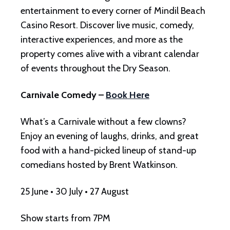
entertainment to every corner of Mindil Beach
Casino Resort. Discover live music, comedy,
interactive experiences, and more as the
property comes alive with a vibrant calendar
of events throughout the Dry Season.
Carnivale Comedy –
Book Here
What’s a Carnivale without a few clowns?
Enjoy an evening of laughs, drinks, and great
food with a hand-picked lineup of stand-up
comedians hosted by Brent Watkinson.
25 June • 30 July • 27 August
Show starts from 7PM