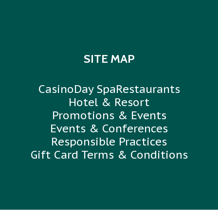
SITE MAP
Casino
Day Spa
Restaurants
Hotel & Resort
Promotions & Events
Events & Conferences
Responsible Practices
Gift Card Terms & Conditions