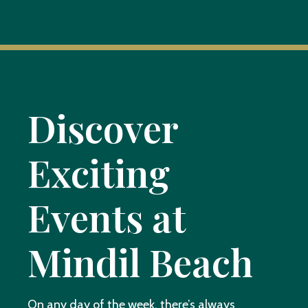
Discover
Exciting
Events at
Mindil Beach
On any day of the week, there’s always