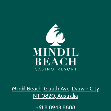
Mindil Beach, Gilruth Ave, Darwin City
NT 0820, Australia
+61 8 8943 8888