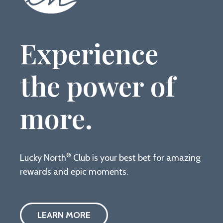
Experience
the power of
more.
®
Lucky North
Club is your best bet for amazing
rewards and epic moments.
LEARN MORE