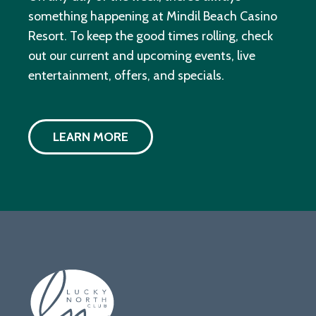
something happening at Mindil Beach Casino
Resort. To keep the good times rolling, check
out our current and upcoming events, live
entertainment, offers, and specials.
LEARN MORE