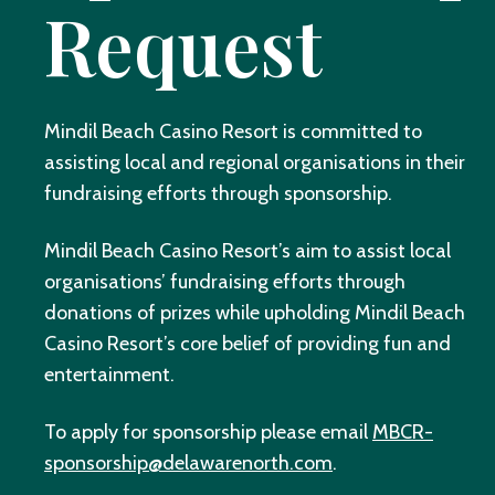
Request
Mindil Beach Casino Resort is committed to
assisting local and regional organisations in their
fundraising efforts through sponsorship.
Mindil Beach Casino Resort’s aim to assist local
organisations’ fundraising efforts through
donations of prizes while upholding Mindil Beach
Casino Resort’s core belief of providing fun and
entertainment.
To apply for sponsorship please email
MBCR-
sponsorship@delawarenorth.com
.