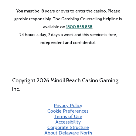
You must be 18 years or over to enter the casino. Please
gamble responsibly. The Gambling Counselling Helpline is
available on
1800 858 858
,
24 hours a day, 7 days a week and this service is free,
independent and confidential.
Copyright 2026 Mindil Beach Casino Gaming,
Inc.
Privacy Policy
Cookie Preferences
Terms of Use
Accessibility
Corporate Structure
About Delaware North