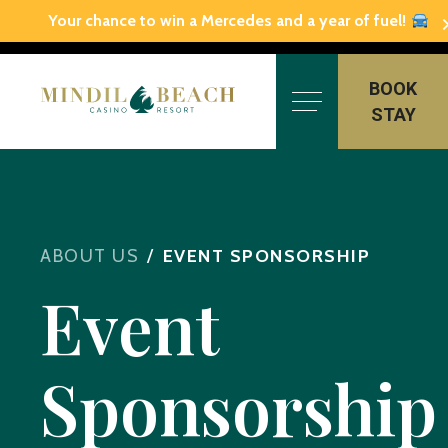
Your chance to win a Mercedes and a year of fuel!
Skip
to
BOOK
content
STAY
ABOUT US
/
EVENT SPONSORSHIP
Event
Sponsorship