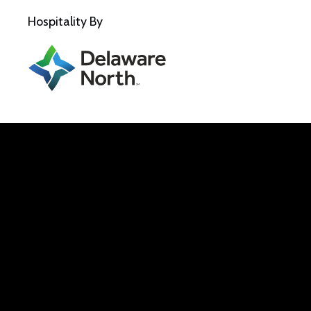
Hospitality By