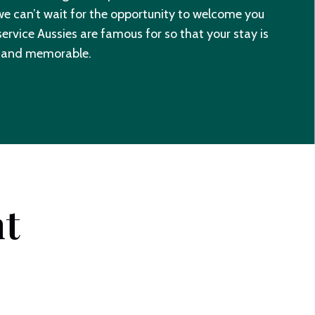
e can’t wait for the opportunity to welcome you
ervice Aussies are famous for so that your stay is
e and memorable.
nt