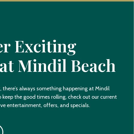
r Exciting
at Mindil Beach
, there’s always something happening at Mindil
 keep the good times rolling, check out our current
ve entertainment, offers, and specials.