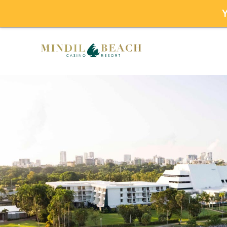
Y
Skip
to
content