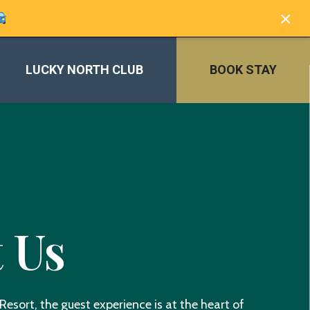
×
LUCKY NORTH CLUB
BOOK STAY
 Us
Resort, the guest experience is at the heart of