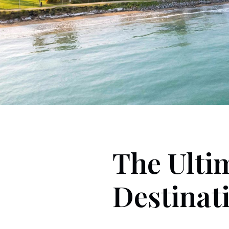
The Ulti
Destinat