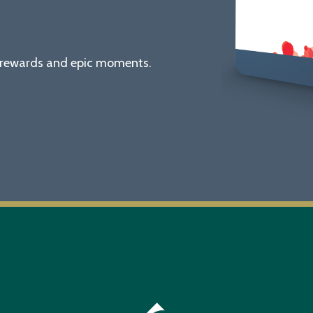
g rewards and epic moments.