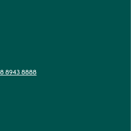
 8 8943 8888