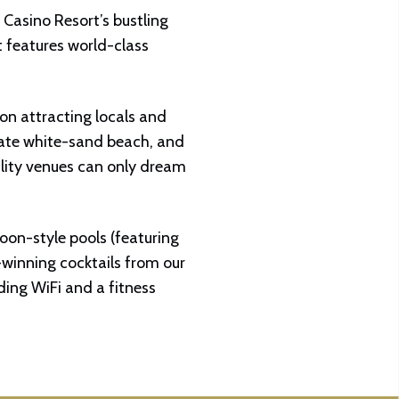
Casino Resort’s bustling
 features world-class
ion attracting locals and
ivate white-sand beach, and
tality venues can only dream
goon-style pools (featuring
-winning cocktails from our
ding WiFi and a fitness