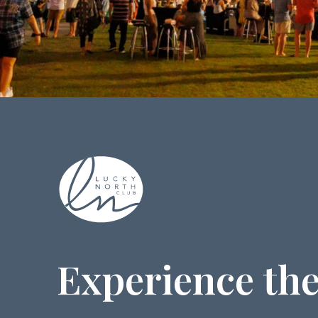
Experience the