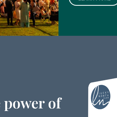
 power of