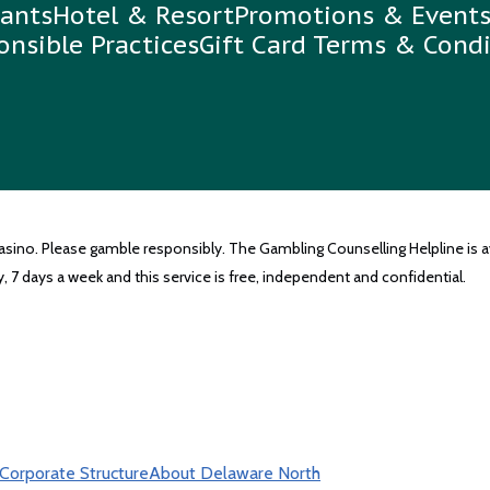
ants
Hotel & Resort
Promotions & Event
onsible Practices
Gift Card Terms & Condi
casino. Please gamble responsibly. The Gambling Counselling Helpline is a
, 7 days a week and this service is free, independent and confidential.
Corporate Structure
About Delaware North