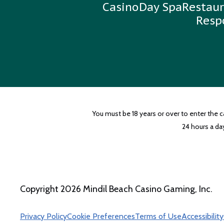
Casino
Day Spa
Restaur
Resp
You must be 18 years or over to enter the 
24 hours a day
Copyright 2026 Mindil Beach Casino Gaming, Inc.
Privacy Policy
Cookie Preferences
Terms of Use
Accessibility