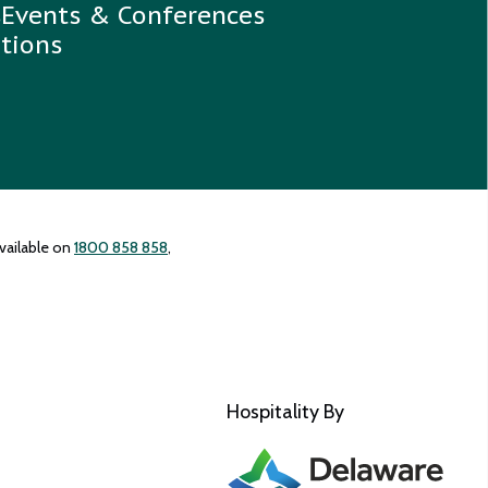
s
Events & Conferences
tions
vailable on
1800 858 858
,
Hospitality By