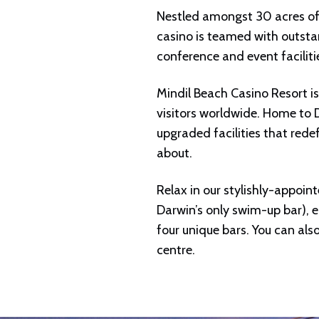
Nestled amongst 30 acres of 
casino is teamed with outsta
conference and event faciliti
Mindil Beach Casino Resort is
visitors worldwide. Home to D
upgraded facilities that rede
about.
Relax in our stylishly-appoin
Darwin’s only swim-up bar), e
four unique bars. You can als
centre.