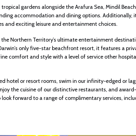
tropical gardens alongside the Arafura Sea, Mindil Beach 
nding accommodation and dining options. Additionally, it
es and exciting leisure and entertainment choices.
 the Northern Territory’s ultimate entertainment destinat
arwin’s only five-star beachfront resort, it features a pr
fine comfort and style with a level of service other hospi
ted hotel or resort rooms, swim in our infinity-edged or la
njoy the cuisine of our distinctive restaurants, and award
o look forward to a range of complimentary services, inclu