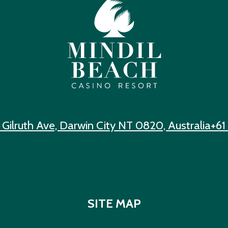
 Gilruth Ave, Darwin City NT 0820, Australia
+61
SITE MAP