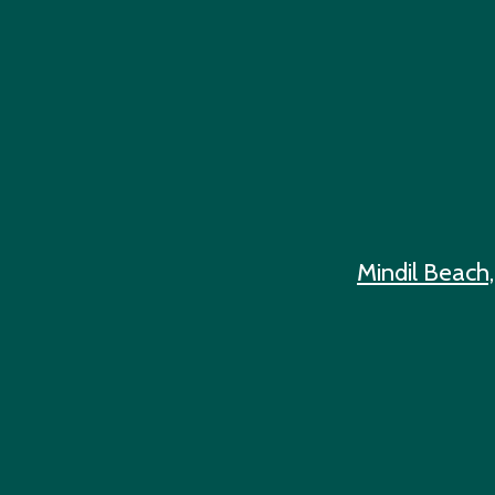
Mindil Beach,