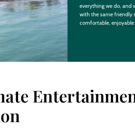
everything we do, and w
with the same friendly s
comfortable, enjoyabl
mate Entertainme
ion