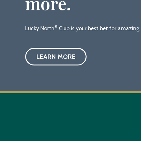
more.
®
Lucky North
Club is your best bet for amazin
LEARN MORE