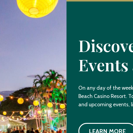
Discove
Events 
On any day of the week
Beach Casino Resort. To
and upcoming events, li
LEARN MORE