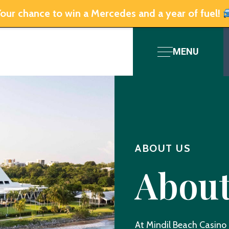
our chance to win a Mercedes and a year of fuel!
MENU
ABOUT US
About
At Mindil Beach Casino 