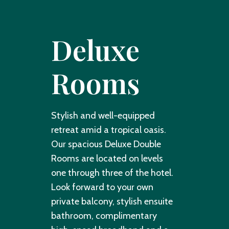
Deluxe
Rooms
Stylish and well-equipped
retreat amid a tropical oasis.
Our spacious Deluxe Double
Rooms are located on levels
one through three of the hotel.
Look forward to your own
private balcony, stylish ensuite
bathroom, complimentary