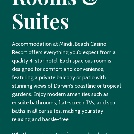
Suites
Accommodation at Mindil Beach Casino
Resort offers everything you’d expect from a
quality 4-star hotel. Each spacious room is
designed for comfort and convenience,
featuring a private balcony or patio with
stunning views of Darwin’s coastline or tropical
gardens. Enjoy modern amenities such as
ensuite bathrooms, flat-screen TVs, and spa
baths in all our suites, making your stay
relaxing and hassle-free.