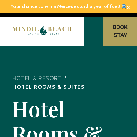
×
Your chance to win a Mercedes and a year of fuel!
Skip
to
BOOK
content
STAY
HOTEL & RESORT
/
HOTEL ROOMS & SUITES
Hotel
Rooms &