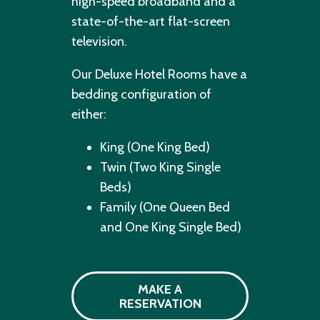
high-speed broadband and a
state-of-the-art flat-screen
television.
Our Deluxe Hotel Rooms have a
bedding configuration of
either:
King (One King Bed)
Twin (Two King Single
Beds)
Family (One Queen Bed
and One King Single Bed)
MAKE A
RESERVATION