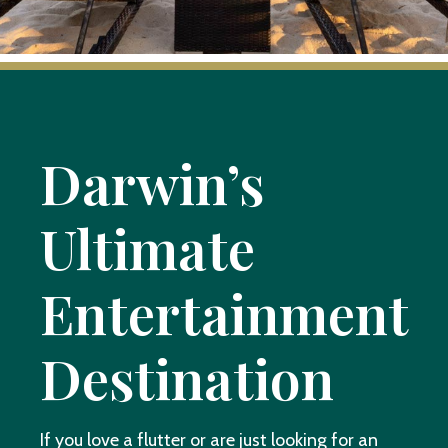
Darwin’s
Ultimate
Entertainment
Destination
If you love a flutter or are just looking for an