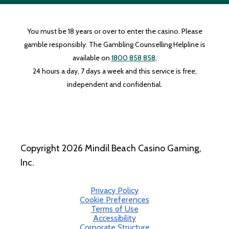
You must be 18 years or over to enter the casino. Please
gamble responsibly. The Gambling Counselling Helpline is
available on
1800 858 858
,
24 hours a day, 7 days a week and this service is free,
independent and confidential.
Copyright 2026 Mindil Beach Casino Gaming,
Inc.
Privacy Policy
Cookie Preferences
Terms of Use
Accessibility
Corporate Structure