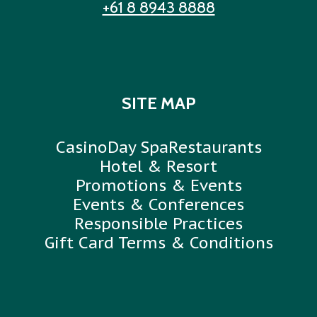
+61 8 8943 8888
SITE MAP
Casino
Day Spa
Restaurants
Hotel & Resort
Promotions & Events
Events & Conferences
Responsible Practices
Gift Card Terms & Conditions