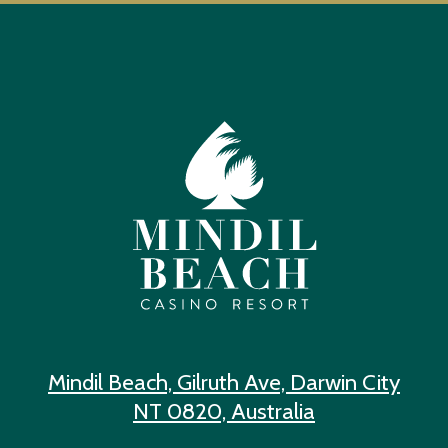
Mindil Beach, Gilruth Ave, Darwin City
NT 0820, Australia