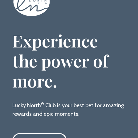
Experience
the power of
more.
®
Lucky North
Club is your best bet for amazing
rewards and epic moments.