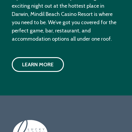
exciting night out at the hottest place in
Darwin, Mindil Beach Casino Resort is where
you need to be. We’ve got you covered for the
perfect game, bar, restaurant, and
accommodation options all under one roof.
LEARN MORE