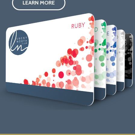
LEARN MORE