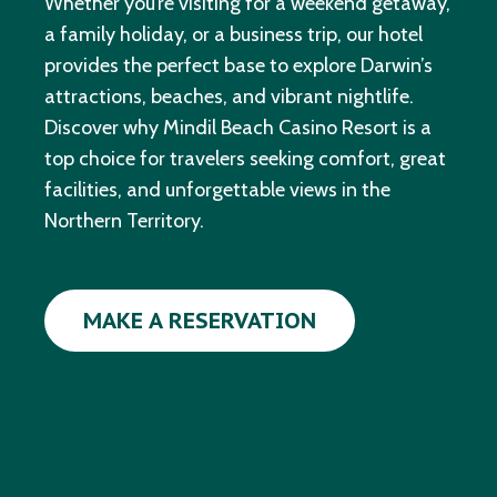
Whether you’re visiting for a weekend getaway,
a family holiday, or a business trip, our hotel
provides the perfect base to explore Darwin’s
attractions, beaches, and vibrant nightlife.
Discover why Mindil Beach Casino Resort is a
top choice for travelers seeking comfort, great
facilities, and unforgettable views in the
Northern Territory.
MAKE A RESERVATION