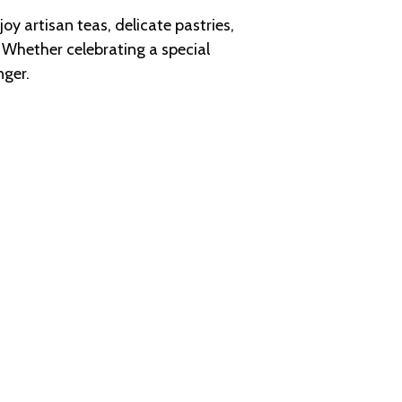
y artisan teas, delicate pastries,
 Whether celebrating a special
nger.