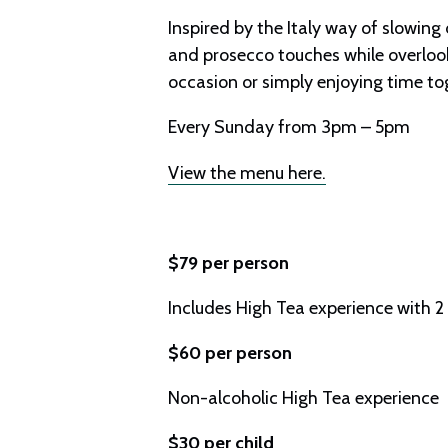
Inspired by the Italy way of slowing
and prosecco touches while overlook
occasion or simply enjoying time toge
Every Sunday from 3pm – 5pm
View the menu here.
$79 per person
Includes High Tea experience with 2
$60 per person
Non-alcoholic High Tea experience
$30 per child