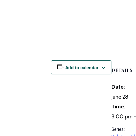
Add to calendar
DETAILS
Date:
June 28
Time:
3:00 pm 
Series: