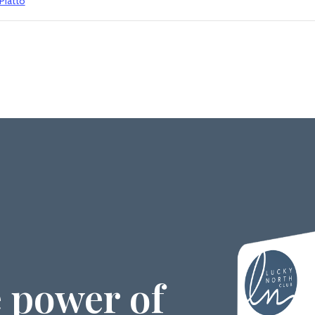
 Piatto
 power of