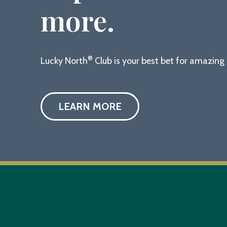
more.
®
Lucky North
Club is your best bet for amazin
LEARN MORE