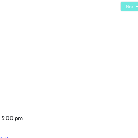
- 5:00 pm