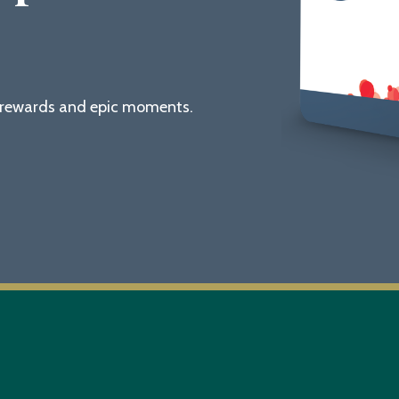
g rewards and epic moments.