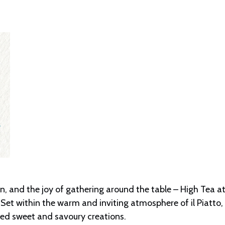
 and the joy of gathering around the table – High Tea at i
Set within the warm and inviting atmosphere of il Piatto,
ated sweet and savoury creations.