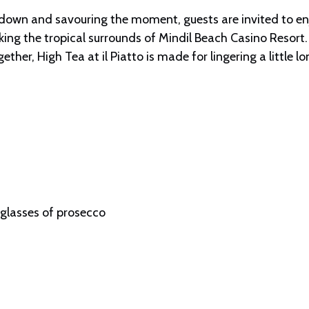
 down and savouring the moment, guests are invited to enjo
ing the tropical surrounds of Mindil Beach Casino Resort.
ther, High Tea at il Piatto is made for lingering a little lo
 glasses of prosecco