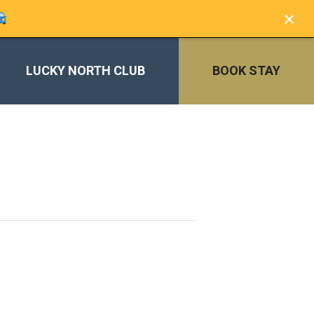
×
LUCKY NORTH CLUB
BOOK STAY