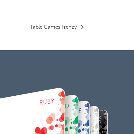
Table Games Frenzy