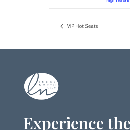
High Tea at il
VIP Hot Seats
Experience the