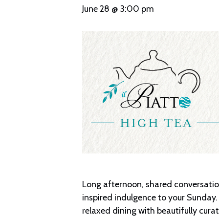
June 28 @ 3:00 pm
Long afternoon, shared conversation,
inspired indulgence to your Sunday. 
relaxed dining with beautifully cur