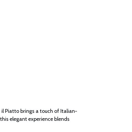
l Piatto brings a touch of Italian-
 this elegant experience blends