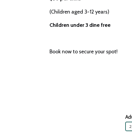
(Children aged 3-12 years)
Children under 3 dine free
Book now to secure your spot!