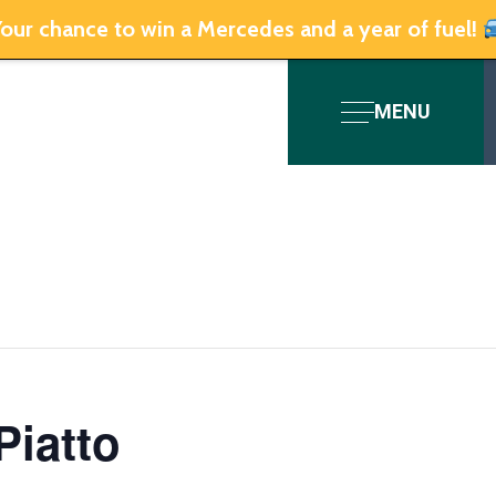
our chance to win a Mercedes and a year of fuel!
MENU
Piatto