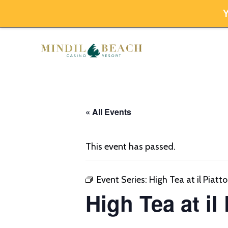
Y
Skip
to
content
« All Events
This event has passed.
Event Series:
High Tea at il Piatto
High Tea at il 