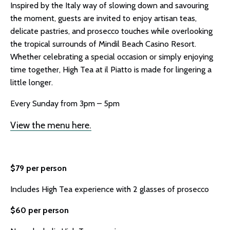
Inspired by the Italy way of slowing down and savouring
the moment, guests are invited to enjoy artisan teas,
delicate pastries, and prosecco touches while overlooking
the tropical surrounds of Mindil Beach Casino Resort.
Whether celebrating a special occasion or simply enjoying
time together, High Tea at il Piatto is made for lingering a
little longer.
Every Sunday from 3pm – 5pm
View the menu here.
$79 per person
Includes High Tea experience with 2 glasses of prosecco
$60 per person