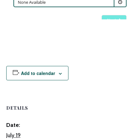
Add to calendar
DETAILS
Date:
July 19