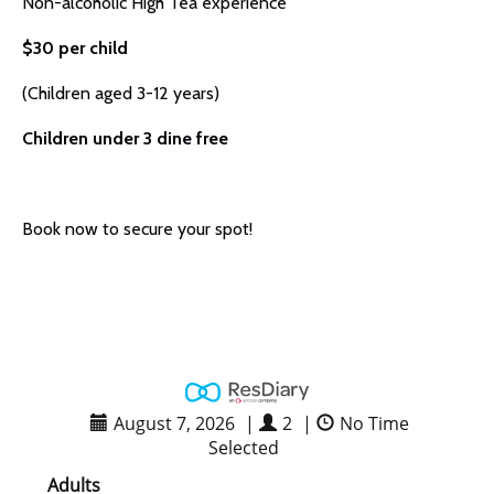
Non-alcoholic High Tea experience
$30 per child
(Children aged 3-12 years)
Children under 3 dine free
Book now to secure your spot!