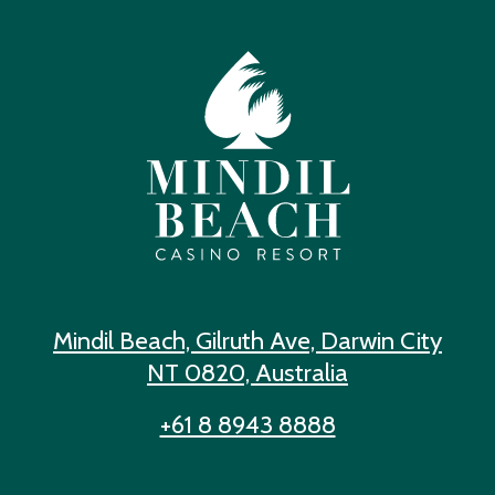
Mindil Beach, Gilruth Ave, Darwin City
NT 0820, Australia
+61 8 8943 8888