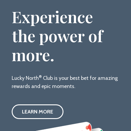
Experience
the power of
more.
®
Lucky North
Club is your best bet for amazing
rewards and epic moments.
LEARN MORE