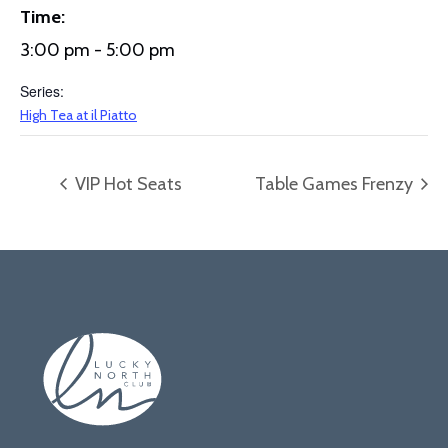
Time:
3:00 pm - 5:00 pm
Series:
High Tea at il Piatto
VIP Hot Seats
Table Games Frenzy