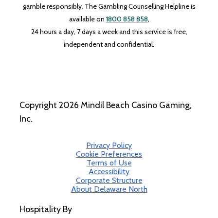
gamble responsibly. The Gambling Counselling Helpline is
available on
1800 858 858
,
24 hours a day, 7 days a week and this service is free,
independent and confidential.
Copyright 2026 Mindil Beach Casino Gaming,
Inc.
Privacy Policy
Cookie Preferences
Terms of Use
Accessibility
Corporate Structure
About Delaware North
Hospitality By