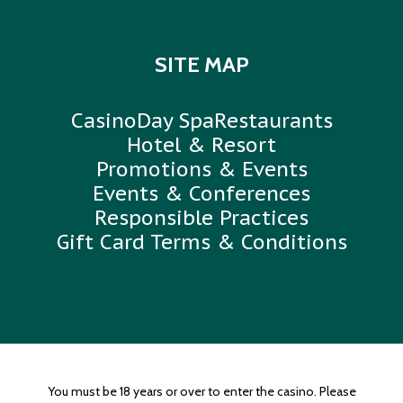
SITE MAP
Casino
Day Spa
Restaurants
Hotel & Resort
Promotions & Events
Events & Conferences
Responsible Practices
Gift Card Terms & Conditions
You must be 18 years or over to enter the casino. Please