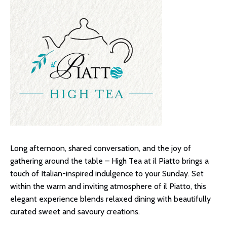
Long afternoon, shared conversation, and the joy of
gathering around the table – High Tea at il Piatto brings a
touch of Italian-inspired indulgence to your Sunday. Set
within the warm and inviting atmosphere of il Piatto, this
elegant experience blends relaxed dining with beautifully
curated sweet and savoury creations.