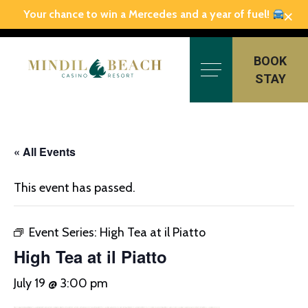
×
Your chance to win a Mercedes and a year of fuel!
Skip
to
BOOK
content
STAY
« All Events
This event has passed.
Event Series:
High Tea at il Piatto
High Tea at il Piatto
July 19 @ 3:00 pm