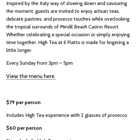
Inspired by the Italy way of slowing down and savouring
the moment, guests are invited to enjoy artisan teas,
delicate pastries, and prosecco touches while overlooking
the tropical surrounds of Mindil Beach Casino Resort.
Whether celebrating a special occasion or simply enjoying
time together, High Tea at il Piatto is made for lingering a
little longer.
Every Sunday from 3pm – 5pm
View the menu here.
$79 per person
Includes High Tea experience with 2 glasses of prosecco
$60 per person