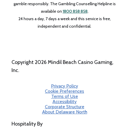
gamble responsibly. The Gambling Counselling Helpline is
available on
1800 858 858
,
24 hours a day, 7 days a week and this service is free,
independent and confidential.
Copyright 2026 Mindil Beach Casino Gaming,
Inc.
Privacy Policy
Cookie Preferences
Terms of Use
Accessibility
Corporate Structure
About Delaware North
Hospitality By