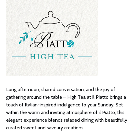
Long afternoon, shared conversation, and the joy of
gathering around the table – High Tea at il Piatto brings a
touch of Italian-inspired indulgence to your Sunday. Set
within the warm and inviting atmosphere of il Piatto, this
elegant experience blends relaxed dining with beautifully
curated sweet and savoury creations.