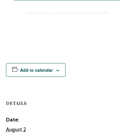
Add to calendar
DETAILS
Date:
August 2