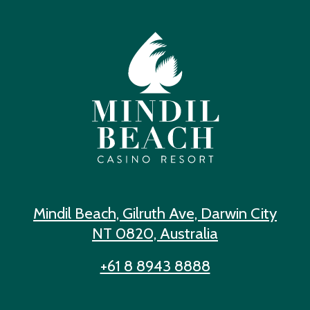
Mindil Beach, Gilruth Ave, Darwin City
NT 0820, Australia
+61 8 8943 8888