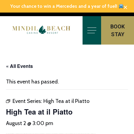
×
Your chance to win a Mercedes and a year of fuel!
Skip
to
BOOK
content
STAY
« All Events
This event has passed.
Event Series:
High Tea at il Piatto
High Tea at il Piatto
August 2 @ 3:00 pm