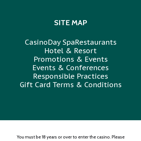
SITE MAP
Casino
Day Spa
Restaurants
Hotel & Resort
Promotions & Events
Events & Conferences
Responsible Practices
Gift Card Terms & Conditions
You must be 18 years or over to enter the casino. Please