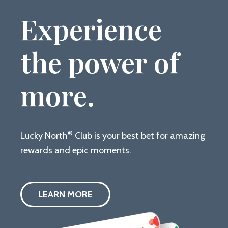
Experience
the power of
more.
®
Lucky North
Club is your best bet for amazing
rewards and epic moments.
LEARN MORE