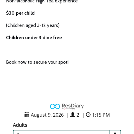
Non-alcoholic High Tea experience
$30 per child
(Children aged 3-12 years)
Children under 3 dine free
Book now to secure your spot!