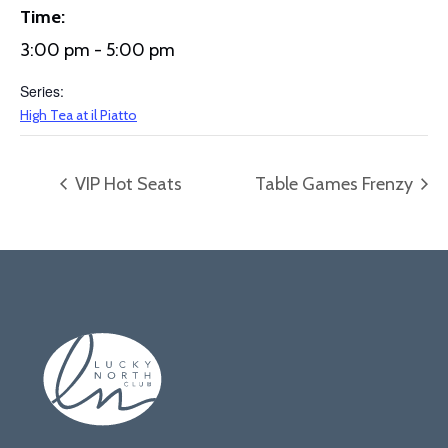
Time:
3:00 pm - 5:00 pm
Series:
High Tea at il Piatto
VIP Hot Seats
Table Games Frenzy