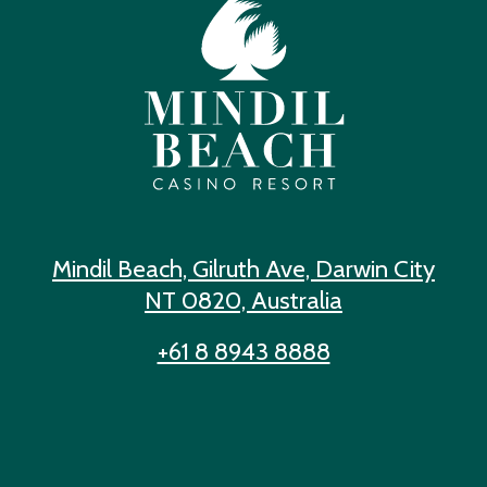
Mindil Beach, Gilruth Ave, Darwin City
NT 0820, Australia
+61 8 8943 8888