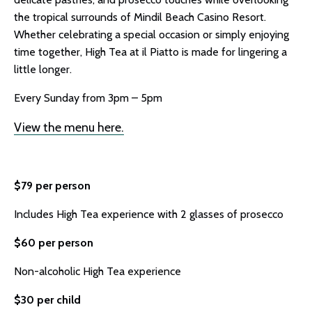
the tropical surrounds of Mindil Beach Casino Resort.
Whether celebrating a special occasion or simply enjoying
time together, High Tea at il Piatto is made for lingering a
little longer.
Every Sunday from 3pm – 5pm
View the menu here.
$79 per person
Includes High Tea experience with 2 glasses of prosecco
$60 per person
Non-alcoholic High Tea experience
$30 per child