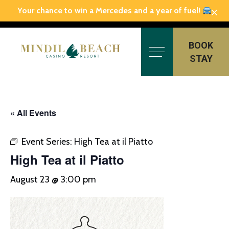
×
Your chance to win a Mercedes and a year of fuel!
Skip
to
BOOK
content
STAY
« All Events
Event Series:
High Tea at il Piatto
High Tea at il Piatto
August 23 @ 3:00 pm