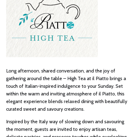
Long afternoon, shared conversation, and the joy of
gathering around the table – High Tea at il Piatto brings a
touch of Italian-inspired indulgence to your Sunday. Set
within the warm and inviting atmosphere of il Piatto, this
elegant experience blends relaxed dining with beautifully
curated sweet and savoury creations.
Inspired by the Italy way of slowing down and savouring
the moment, guests are invited to enjoy artisan teas,
delicate pastries, and prosecco touches while overlooking