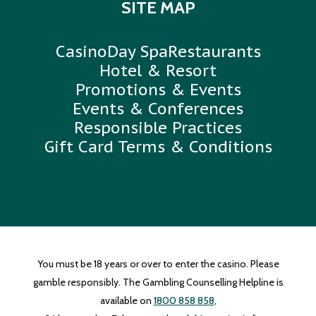
SITE MAP
Casino
Day Spa
Restaurants
Hotel & Resort
Promotions & Events
Events & Conferences
Responsible Practices
Gift Card Terms & Conditions
You must be 18 years or over to enter the casino. Please
gamble responsibly. The Gambling Counselling Helpline is
available on
1800 858 858
,