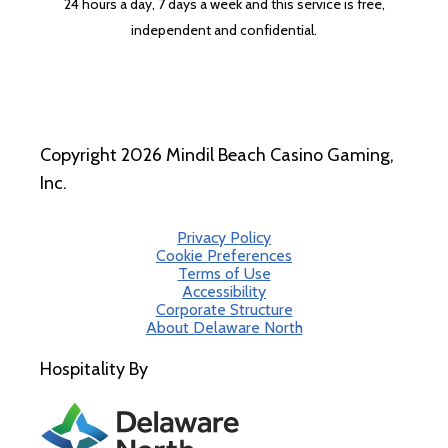
24 hours a day, 7 days a week and this service is free,
independent and confidential.
Copyright 2026 Mindil Beach Casino Gaming,
Inc.
Privacy Policy
Cookie Preferences
Terms of Use
Accessibility
Corporate Structure
About Delaware North
Hospitality By