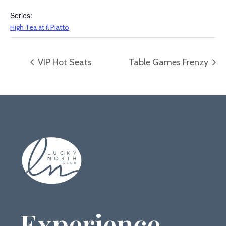
Series:
High Tea at il Piatto
VIP Hot Seats
Table Games Frenzy
Experience