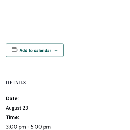
Add to calendar
DETAILS
Date:
August 23
Time:
3:00 pm - 5:00 pm