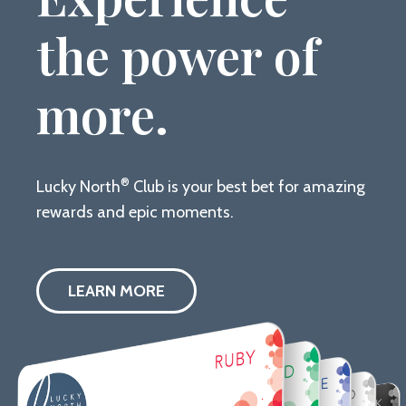
the power of
more.
®
Lucky North
Club is your best bet for amazing
rewards and epic moments.
LEARN MORE