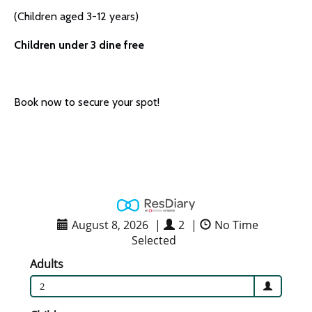
(Children aged 3-12 years)
Children under 3 dine free
Book now to secure your spot!