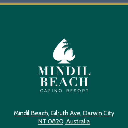
Mindil Beach, Gilruth Ave, Darwin City
NT 0820, Australia