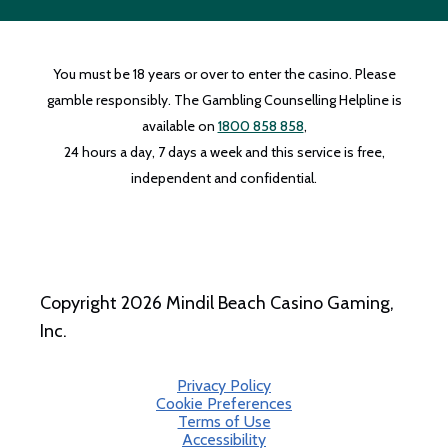
You must be 18 years or over to enter the casino. Please
gamble responsibly. The Gambling Counselling Helpline is
available on
1800 858 858
,
24 hours a day, 7 days a week and this service is free,
independent and confidential.
Copyright 2026 Mindil Beach Casino Gaming,
Inc.
Privacy Policy
Cookie Preferences
Terms of Use
Accessibility