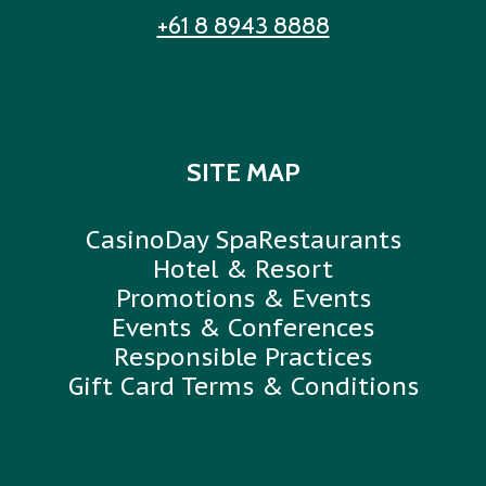
+61 8 8943 8888
SITE MAP
Casino
Day Spa
Restaurants
Hotel & Resort
Promotions & Events
Events & Conferences
Responsible Practices
Gift Card Terms & Conditions