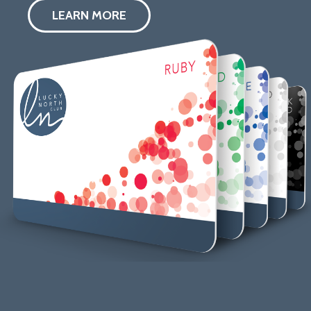
LEARN MORE