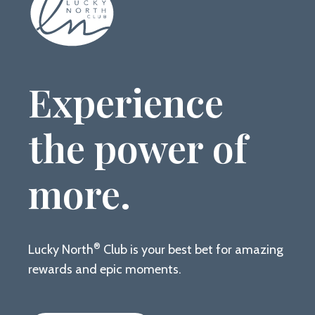
Experience
the power of
more.
®
Lucky North
Club is your best bet for amazing
rewards and epic moments.