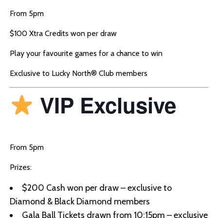
From 5pm
$100 Xtra Credits won per draw
Play your favourite games for a chance to win
Exclusive to Lucky North® Club members
VIP Exclusive
From 5pm
Prizes:
$200 Cash won per draw – exclusive to
Diamond & Black Diamond members
Gala Ball Tickets drawn from 10:15pm – exclusive