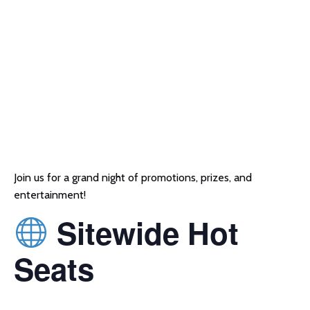
Join us for a grand night of promotions, prizes, and
entertainment!
Sitewide Hot
Seats