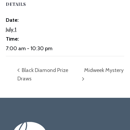
DETAILS
Date:
July 1
Time:
7:00 am - 10:30 pm
Black Diamond Prize
Midweek Mystery
Draws