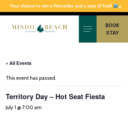
×
Your chance to win a Mercedes and a year of fuel!
Skip
to
BOOK
content
STAY
« All Events
This event has passed.
Territory Day – Hot Seat Fiesta
July 1 @ 7:00 am