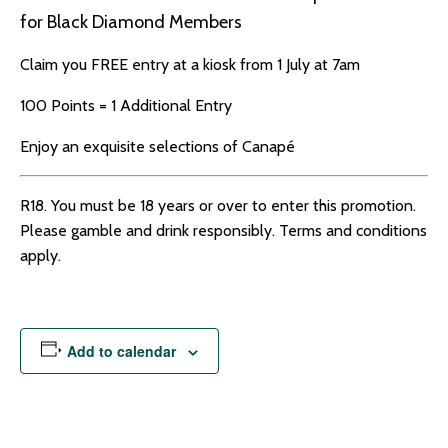
for Black Diamond Members
Claim you FREE entry at a kiosk from 1 July at 7am
100 Points = 1 Additional Entry
Enjoy an exquisite selections of Canapé
R18. You must be 18 years or over to enter this promotion.
Please gamble and drink responsibly. Terms and conditions
apply.
Add to calendar