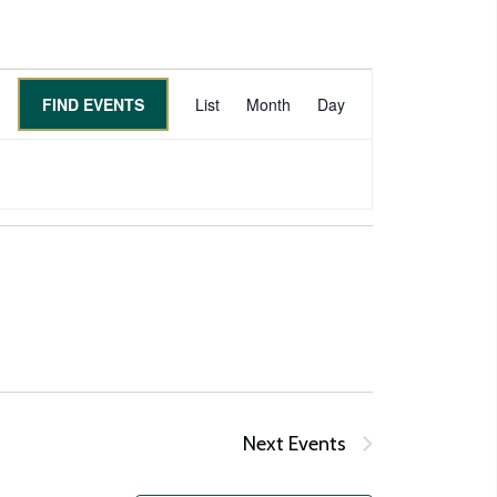
Event
FIND EVENTS
List
Month
Day
Views
Navigatio
Next
Events