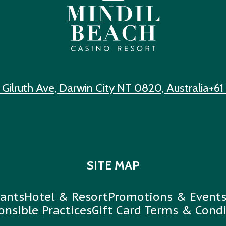
 Gilruth Ave, Darwin City NT 0820, Australia
+61
SITE MAP
ants
Hotel & Resort
Promotions & Event
onsible Practices
Gift Card Terms & Condi