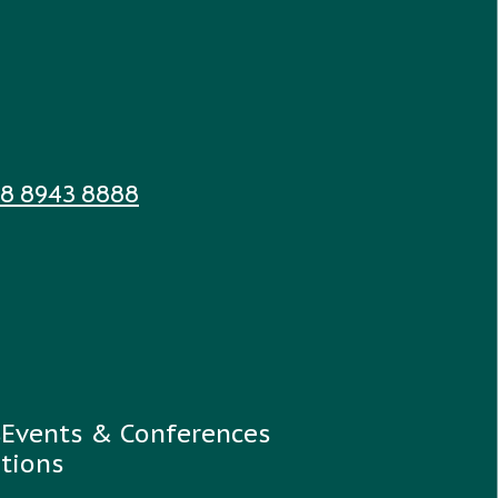
 8 8943 8888
s
Events & Conferences
tions