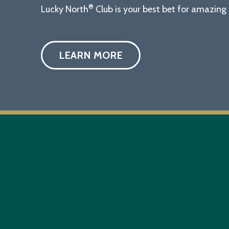
®
Lucky North
Club is your best bet for amazin
LEARN MORE