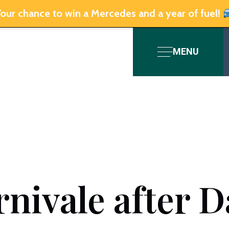
our chance to win a Mercedes and a year of fuel!
MENU
nivale after 