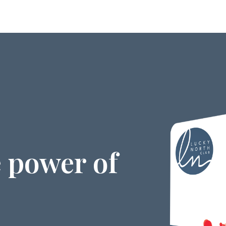
 power of