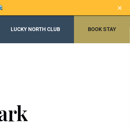
×
LUCKY NORTH CLUB
BOOK STAY
Dark