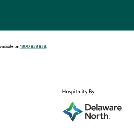
vailable on
1800 858 858
,
Hospitality By