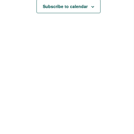
Subscribe to calendar