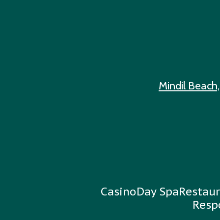
Mindil Beach,
Casino
Day Spa
Restaur
Resp