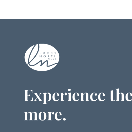
Experience the
more.