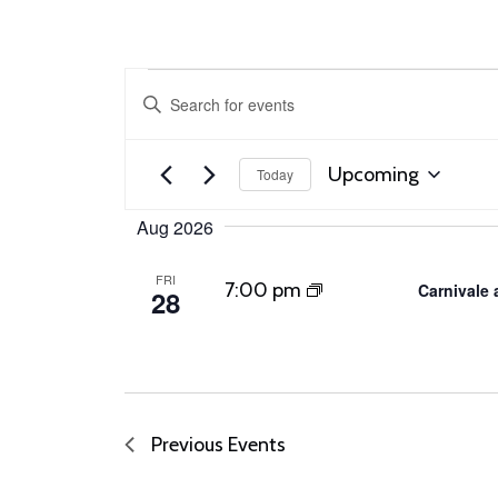
Events
Events
Enter
Keyword.
Search
Search
for
Events
Upcoming
Today
by
Select
Keyword.
and
date.
Aug 2026
FRI
7:00 pm
Carnivale 
Views
28
Navigation
Previous
Events