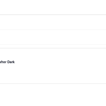
after Dark