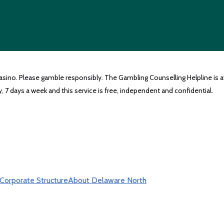
casino. Please gamble responsibly. The Gambling Counselling Helpline is a
, 7 days a week and this service is free, independent and confidential.
Corporate Structure
About Delaware North