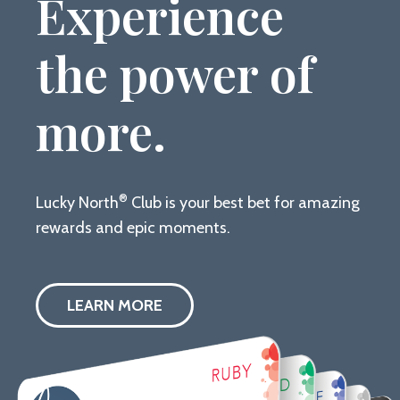
Experience
the power of
more.
®
Lucky North
Club is your best bet for amazing
rewards and epic moments.
LEARN MORE