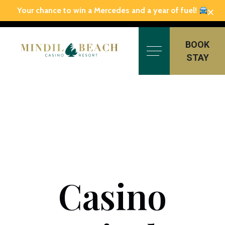
×
Your chance to win a Mercedes and a year of fuel!
Skip
to
BOOK
content
STAY
Casino