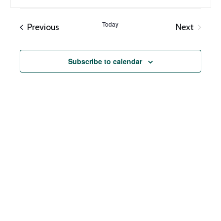
Vi
date.
Sea
Today
Events
Previous
Next
Na
Events
and
Subscribe to calendar
Vie
Navi