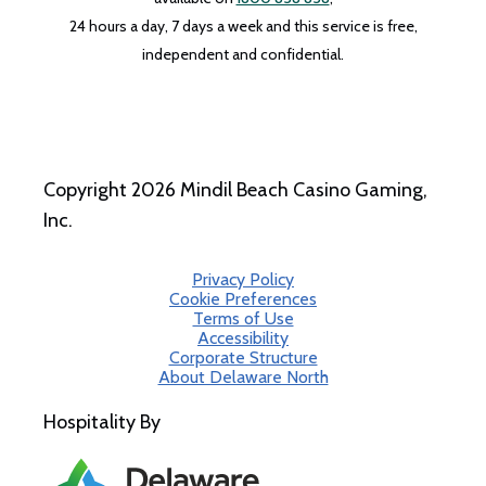
24 hours a day, 7 days a week and this service is free,
independent and confidential.
Copyright 2026 Mindil Beach Casino Gaming,
Inc.
Privacy Policy
Cookie Preferences
Terms of Use
Accessibility
Corporate Structure
About Delaware North
Hospitality By