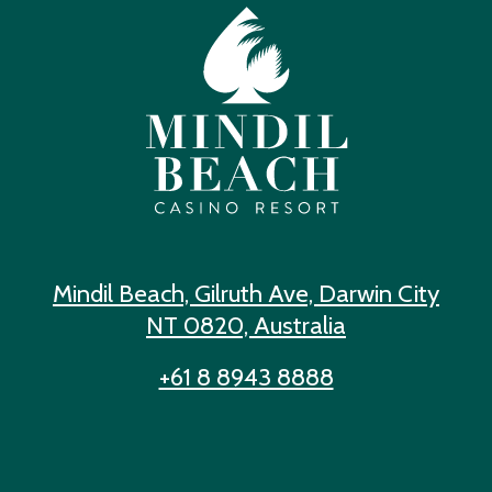
Mindil Beach, Gilruth Ave, Darwin City
NT 0820, Australia
+61 8 8943 8888