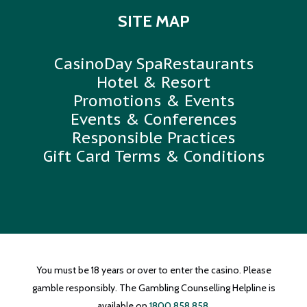
SITE MAP
Casino
Day Spa
Restaurants
Hotel & Resort
Promotions & Events
Events & Conferences
Responsible Practices
Gift Card Terms & Conditions
You must be 18 years or over to enter the casino. Please
gamble responsibly. The Gambling Counselling Helpline is
available on
1800 858 858
,