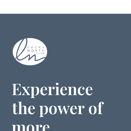
Experience
the power of
more.