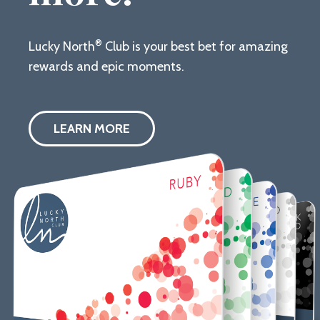
®
Lucky North
Club is your best bet for amazing
rewards and epic moments.
LEARN MORE