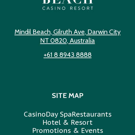
Mindil Beach, Gilruth Ave, Darwin City
NT 0820, Australia
+61 8 8943 8888
SITE MAP
Casino
Day Spa
Restaurants
Hotel & Resort
Promotions & Events