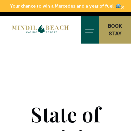
×
Your chance to win a Mercedes and a year of fuel!
Skip
to
BOOK
content
STAY
State of