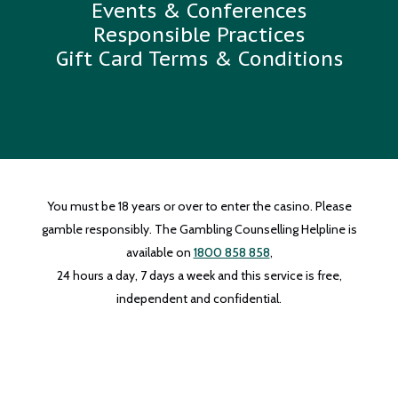
Events & Conferences
Responsible Practices
Gift Card Terms & Conditions
You must be 18 years or over to enter the casino. Please
gamble responsibly. The Gambling Counselling Helpline is
available on
1800 858 858
,
24 hours a day, 7 days a week and this service is free,
independent and confidential.