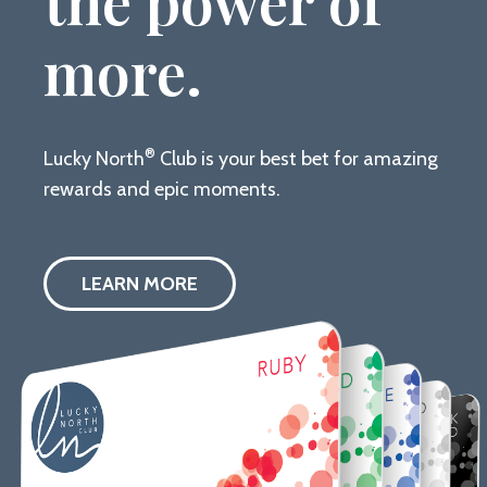
the power of
more.
®
Lucky North
Club is your best bet for amazing
rewards and epic moments.
LEARN MORE