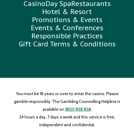
Casino
Day Spa
Restaurants
Hotel & Resort
Promotions & Events
Events & Conferences
Responsible Practices
Gift Card Terms & Conditions
You must be 18 years or over to enter the casino. Please
gamble responsibly. The Gambling Counselling Helpline is
available on
1800 858 858
,
24 hours a day, 7 days a week and this service is free,
independent and confidential.