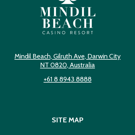
Mindil Beach, Gilruth Ave, Darwin City
NT 0820, Australia
+61 8 8943 8888
SITE MAP