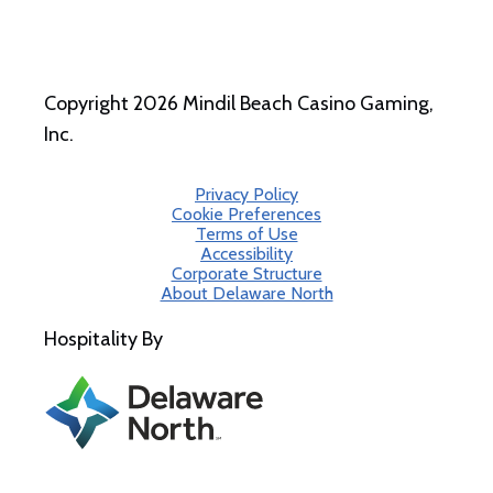
Copyright 2026 Mindil Beach Casino Gaming,
Inc.
Privacy Policy
Cookie Preferences
Terms of Use
Accessibility
Corporate Structure
About Delaware North
Hospitality By