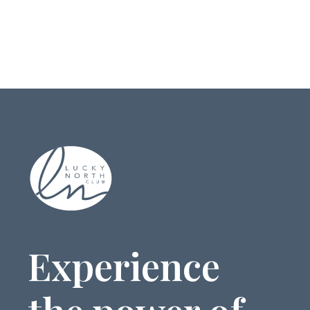
Experience