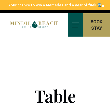
×
Your chance to win a Mercedes and a year of fuel!
Skip
to
BOOK
content
STAY
Table