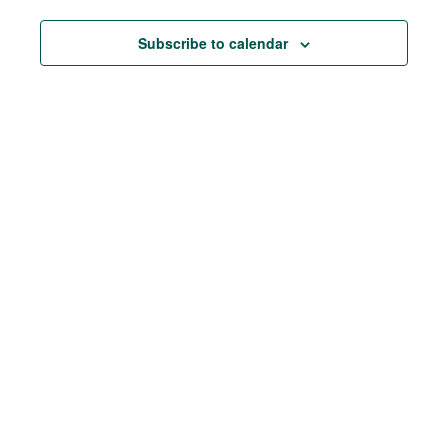
Events
and
Subscribe to calendar
Vie
Navi