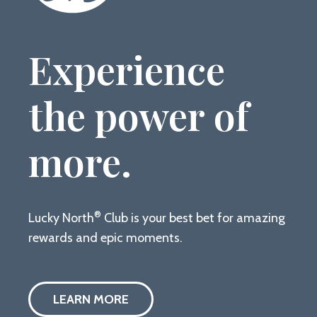
Experience
the power of
more.
®
Lucky North
Club is your best bet for amazing
rewards and epic moments.
LEARN MORE