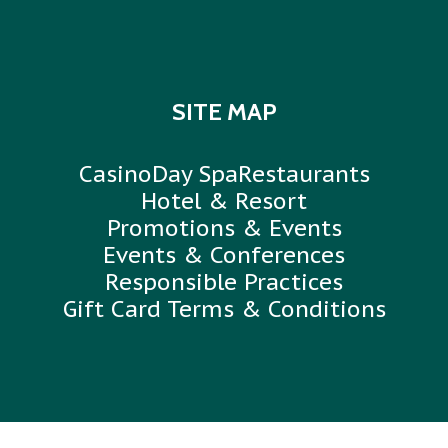
SITE MAP
Casino
Day Spa
Restaurants
Hotel & Resort
Promotions & Events
Events & Conferences
Responsible Practices
Gift Card Terms & Conditions