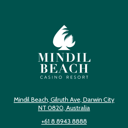
Mindil Beach, Gilruth Ave, Darwin City
NT 0820, Australia
+61 8 8943 8888