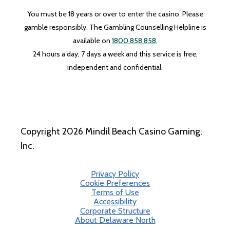
You must be 18 years or over to enter the casino. Please
gamble responsibly. The Gambling Counselling Helpline is
available on
1800 858 858
,
24 hours a day, 7 days a week and this service is free,
independent and confidential.
Copyright 2026 Mindil Beach Casino Gaming,
Inc.
Privacy Policy
Cookie Preferences
Terms of Use
Accessibility
Corporate Structure
About Delaware North