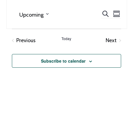
Eve
Ev
Search
Upcoming
Summar
Select
Vi
date.
Sea
Today
Previous
Next
Na
Events
Events
and
Subscribe to calendar
Vie
Navi