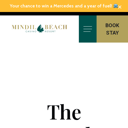
×
Your chance to win a Mercedes and a year of fuel!
Skip
to
BOOK
content
STAY
The