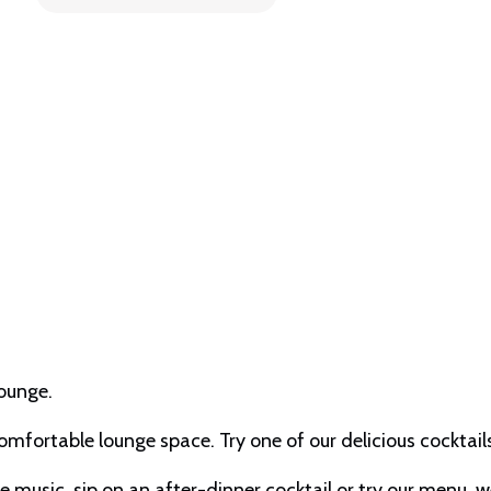
Lounge.
comfortable lounge space. Try one of our delicious cockta
music, sip on an after-dinner cocktail or try our menu, we