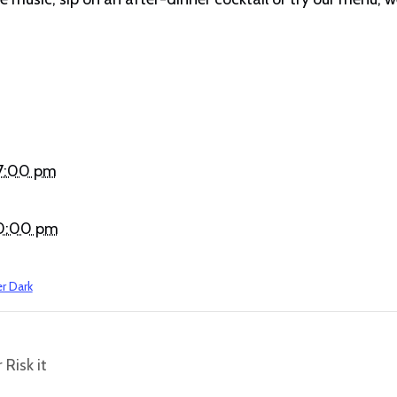
 7:00 pm
 10:00 pm
er Dark
 Risk it