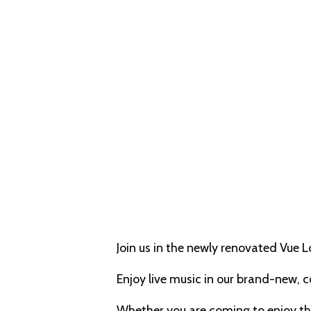
Join us in the newly renovated Vue 
Enjoy live music in our brand-new, 
Whether you are coming to enjoy the 