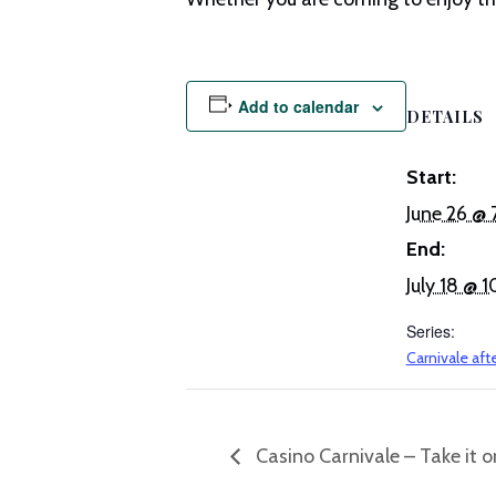
Add to calendar
DETAILS
Start:
June 26 @
End:
July 18 @
Series:
Carnivale aft
Casino Carnivale – Take it or