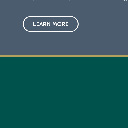
LEARN MORE