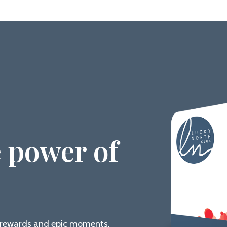
 power of
g rewards and epic moments.