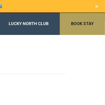
×
LUCKY NORTH CLUB
BOOK STAY