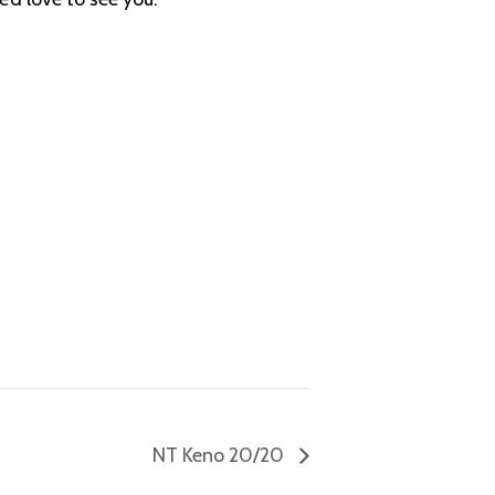
NT Keno 20/20