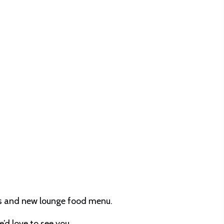
ils and new lounge food menu.
’d love to see you.