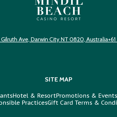
 Gilruth Ave, Darwin City NT 0820, Australia
+61
SITE MAP
ants
Hotel & Resort
Promotions & Event
onsible Practices
Gift Card Terms & Condi