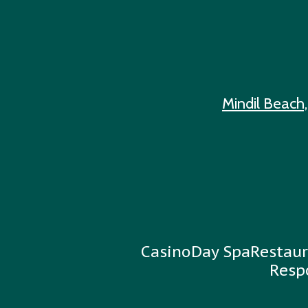
Mindil Beach,
Casino
Day Spa
Restaur
Resp