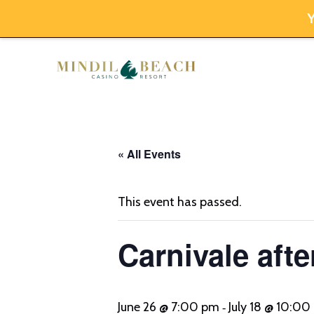
Y
Skip
to
content
« All Events
This event has passed.
Carnivale afte
June 26 @ 7:00 pm
July 18 @ 10:0
-