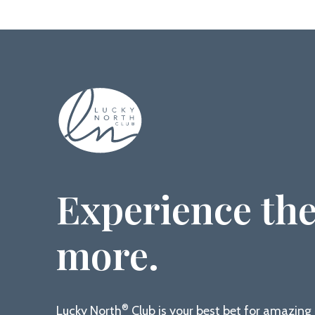
Experience the
more.
®
Lucky North
Club is your best bet for amazin