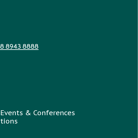
 8 8943 8888
s
Events & Conferences
tions