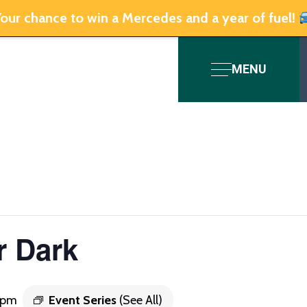
our chance to win a Mercedes and a year of fuel!
MENU
r Dark
0 pm
Event Series
(See All)