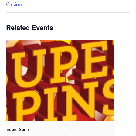
Casino
Related Events
Super Spins