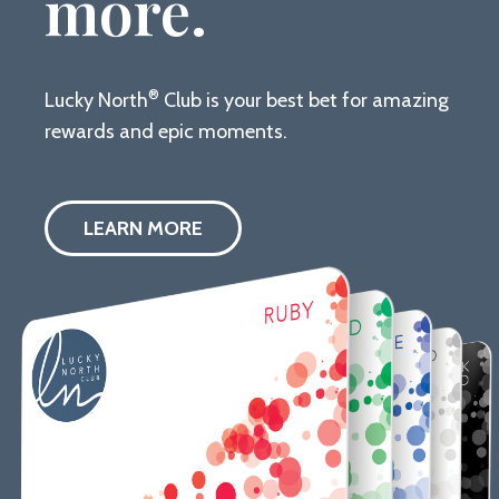
more.
®
Lucky North
Club is your best bet for amazing
rewards and epic moments.
LEARN MORE