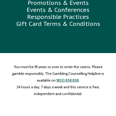
Promotions & Events
Events & Conferences
Responsible Practices
Gift Card Terms & Conditions
You must be 18 years or over to enter the casino. Please
gamble responsibly. The Gambling Counselling Helpline is
available on
1800 858 858
,
24 hours a day, 7 days a week and this service is free,
independent and confidential.