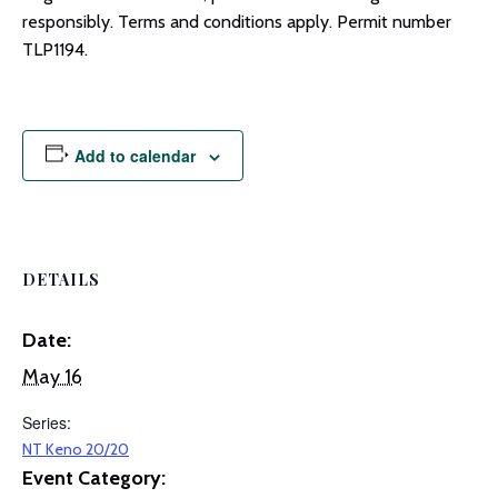
responsibly. Terms and conditions apply. Permit number
TLP1194.
Add to calendar
DETAILS
Date:
May 16
Series:
NT Keno 20/20
Event Category: