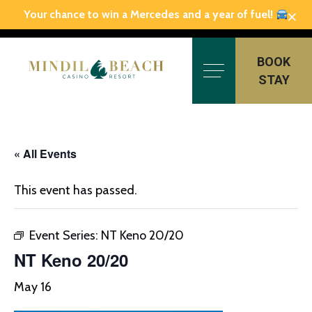
×
Your chance to win a Mercedes and a year of fuel!
Skip
to
BOOK
content
STAY
« All Events
This event has passed.
Event Series:
NT Keno 20/20
NT Keno 20/20
May 16