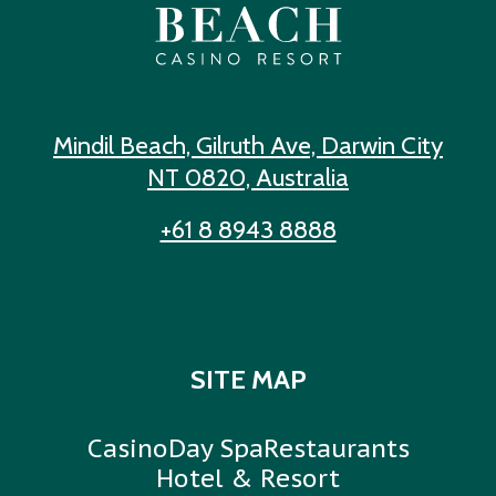
Mindil Beach, Gilruth Ave, Darwin City
NT 0820, Australia
+61 8 8943 8888
SITE MAP
Casino
Day Spa
Restaurants
Hotel & Resort