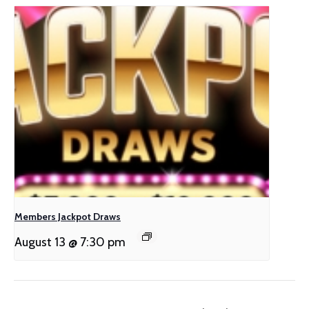
Members Jackpot Draws
August 13 @ 7:30 pm