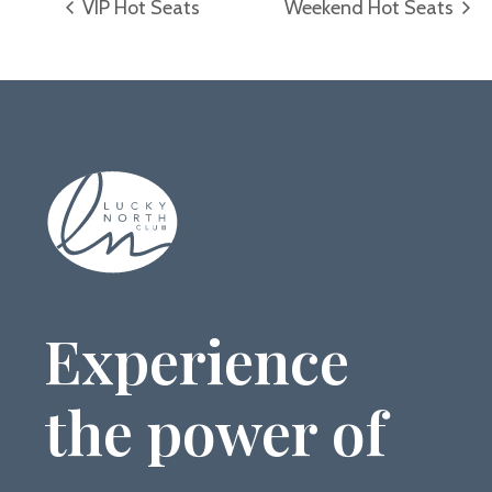
VIP Hot Seats
Weekend Hot Seats
Experience
the power of