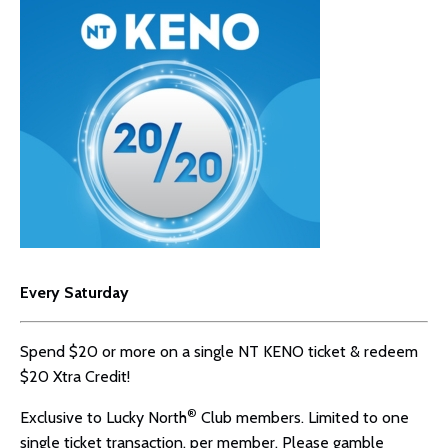
Every Saturday
Spend $20 or more on a single NT KENO ticket & redeem
$20 Xtra Credit!
®
Exclusive to Lucky North
Club members. Limited to one
single ticket transaction, per member. Please gamble