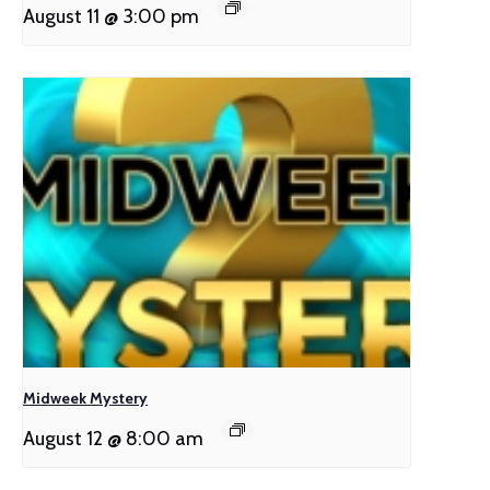
August 11 @ 3:00 pm
Midweek Mystery
August 12 @ 8:00 am