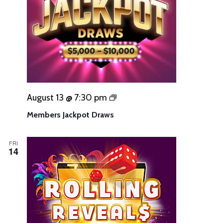
Members
August 13 @ 7:30 pm
Jackpot
Members Jackpot Draws
Draws
FRI
14