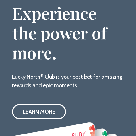
Experience
the power of
more.
®
Lucky North
Club is your best bet for amazing
rewards and epic moments.
LEARN MORE