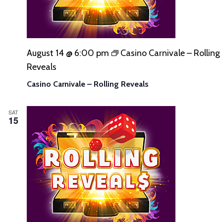
August 14 @ 6:00 pm
Casino Carnivale – Rolling
Reveals
Casino Carnivale – Rolling Reveals
SAT
15