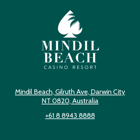
Mindil Beach, Gilruth Ave, Darwin City
NT 0820, Australia
+61 8 8943 8888