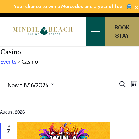
×
Your chance to win a Mercedes and a year of fuel!
Skip
to
BOOK
content
STAY
Casino
Events
Casino
Events
Ev
 - 
Search
Now
8/16/2026
Lis
Select
date.
Se
August 2026
an
FRI
7