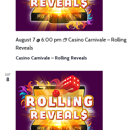
August 7 @ 6:00 pm
Casino Carnivale – Rolling
Reveals
Casino Carnivale – Rolling Reveals
SAT
8