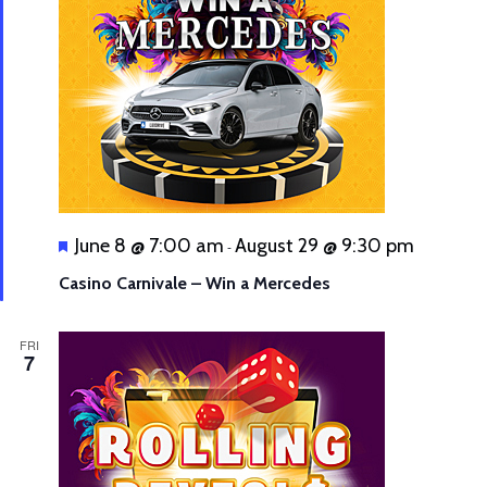
Vi
Na
Featured
June 8 @ 7:00 am
August 29 @ 9:30 pm
-
Casino Carnivale – Win a Mercedes
FRI
7