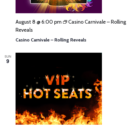
August 8 @ 6:00 pm
Casino Carnivale – Rolling
Reveals
Casino Carnivale – Rolling Reveals
SUN
9