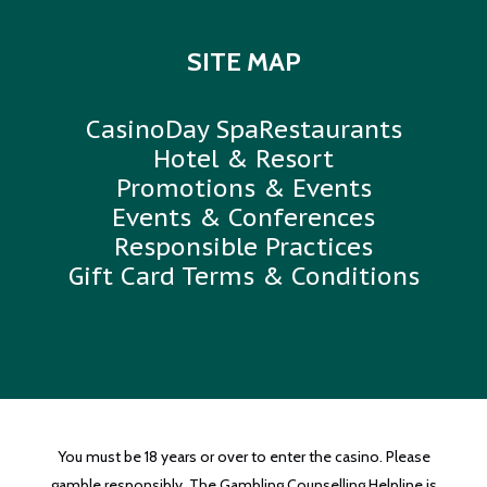
SITE MAP
Casino
Day Spa
Restaurants
Hotel & Resort
Promotions & Events
Events & Conferences
Responsible Practices
Gift Card Terms & Conditions
You must be 18 years or over to enter the casino. Please
gamble responsibly. The Gambling Counselling Helpline is