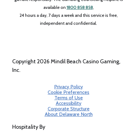
available on
1800 858 858
,
24 hours a day, 7 days a week and this service is free,
independent and confidential.
Copyright 2026 Mindil Beach Casino Gaming,
Inc.
Privacy Policy
Cookie Preferences
Terms of Use
Accessibility
Corporate Structure
About Delaware North
Hospitality By