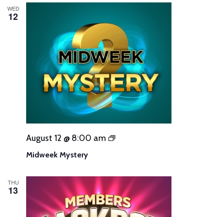
WED
12
Midweek
August 12 @ 8:00 am
Mystery
Midweek Mystery
THU
13