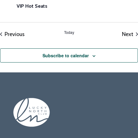
VIP Hot Seats
Today
Events
E
Previous
Next
Subscribe to calendar