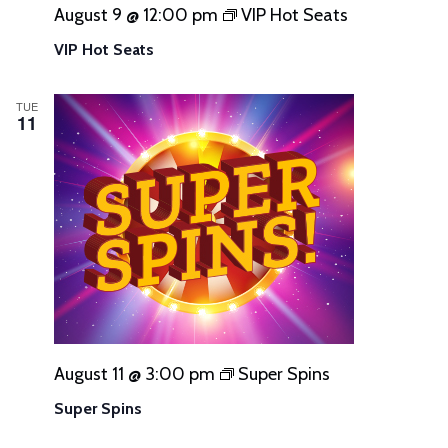
August 9 @ 12:00 pm
VIP Hot Seats
VIP Hot Seats
TUE
11
August 11 @ 3:00 pm
Super Spins
Super Spins