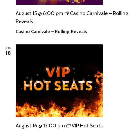
August 15 @ 6:00 pm
Casino Carnivale – Rolling
Reveals
Casino Carnivale – Rolling Reveals
SUN
16
August 16 @ 12:00 pm
VIP Hot Seats