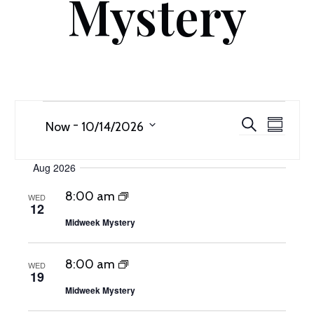
Mystery
Events
Eve
Ev
 - 
Search
Now
10/14/2026
Summar
Select
Vi
date.
Sea
Aug 2026
Na
8:00 am
WED
12
and
Midweek Mystery
Vie
8:00 am
WED
19
Midweek Mystery