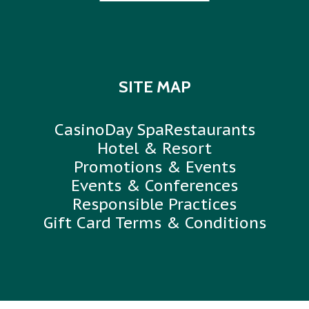
SITE MAP
Casino
Day Spa
Restaurants
Hotel & Resort
Promotions & Events
Events & Conferences
Responsible Practices
Gift Card Terms & Conditions