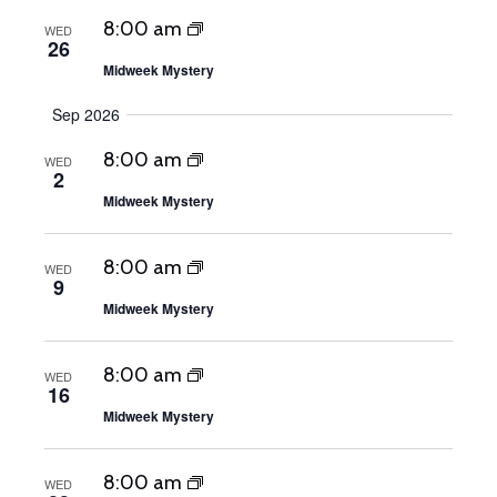
Navi
8:00 am
WED
26
Midweek Mystery
Sep 2026
8:00 am
WED
2
Midweek Mystery
8:00 am
WED
9
Midweek Mystery
8:00 am
WED
16
Midweek Mystery
8:00 am
WED