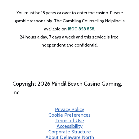
You must be 18 years or over to enter the casino. Please
gamble responsibly. The Gambling Counselling Helpline is
available on
1800 858 858
,
24 hours a day, 7 days a week and this service is free,
independent and confidential.
Copyright 2026 Mindil Beach Casino Gaming,
Inc.
Privacy Policy
Cookie Preferences
Terms of Use
Accessibility
Corporate Structure
About Delaware North