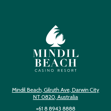
Mindil Beach, Gilruth Ave, Darwin City
NT 0820, Australia
+61 8 8943 8888