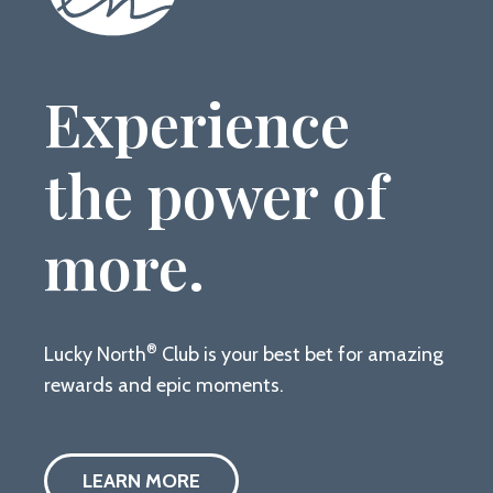
Experience
the power of
more.
®
Lucky North
Club is your best bet for amazing
rewards and epic moments.
LEARN MORE