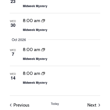
23
Midweek Mystery
8:00 am
WED
30
Midweek Mystery
Oct 2026
8:00 am
WED
7
Midweek Mystery
8:00 am
WED
14
Midweek Mystery
Today
Events
Events
Previous
Next