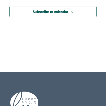
Subscribe to calendar