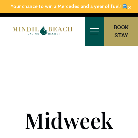
×
Your chance to win a Mercedes and a year of fuel!
Skip
to
BOOK
content
STAY
Midweek