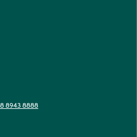
 8 8943 8888