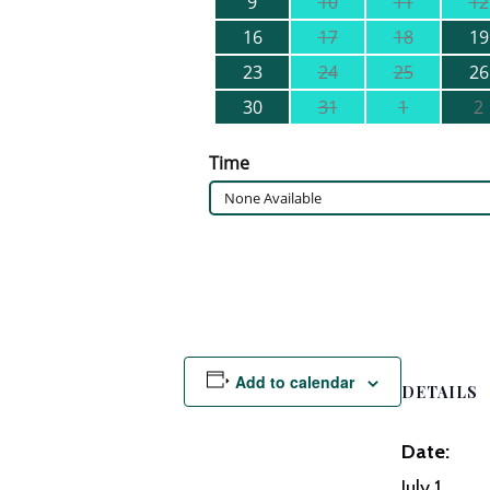
Add to calendar
DETAILS
Date:
July 1