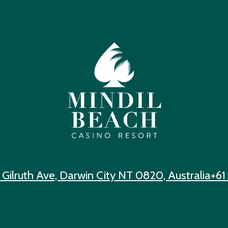
 Gilruth Ave, Darwin City NT 0820, Australia
+61