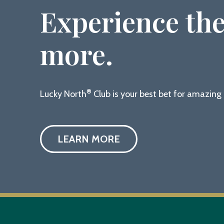
Experience the
more.
®
Lucky North
Club is your best bet for amazin
LEARN MORE