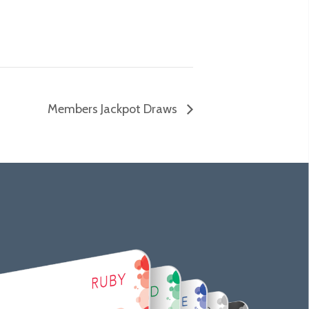
Members Jackpot Draws