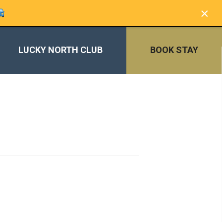
×
LUCKY NORTH CLUB
BOOK STAY