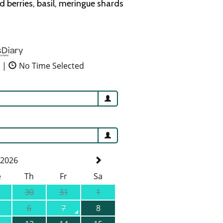
berries, basil, meringue shards