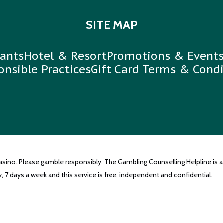
SITE MAP
ants
Hotel & Resort
Promotions & Event
onsible Practices
Gift Card Terms & Condi
casino. Please gamble responsibly. The Gambling Counselling Helpline is a
, 7 days a week and this service is free, independent and confidential.