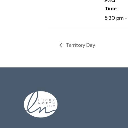
Time:
5:30 pm -
Territory Day