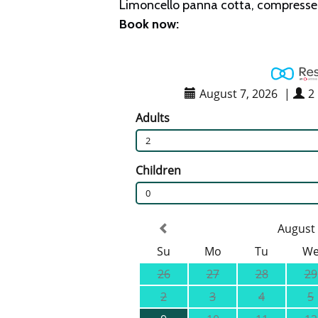
Limoncello panna cotta, compressed 
Book now: