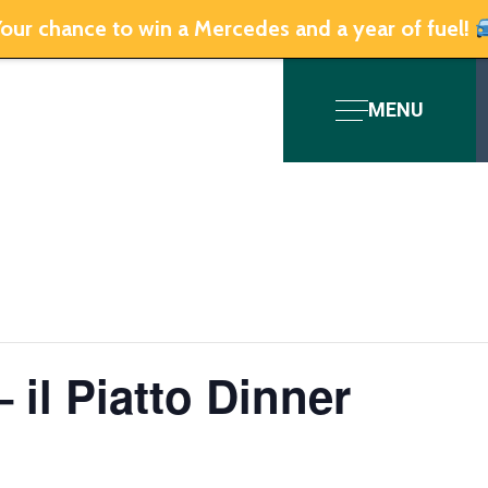
our chance to win a Mercedes and a year of fuel!
MENU
– il Piatto Dinner