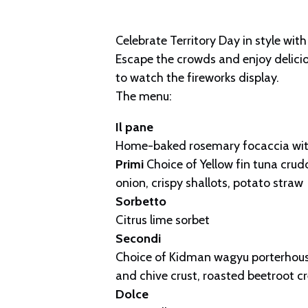
Celebrate Territory Day in style with
Escape the crowds and enjoy deliciou
to watch the fireworks display.
The menu:
Il pane
Home-baked rosemary focaccia wit
Primi
Choice of Yellow fin tuna crudo,
onion, crispy shallots, potato straw
Sorbetto
Citrus lime sorbet
Secondi
Choice of Kidman wagyu porterhouse
and chive crust, roasted beetroot cr
Dolce