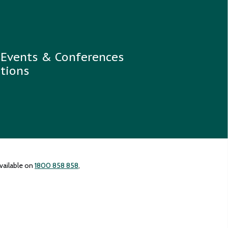
s
Events & Conferences
tions
vailable on
1800 858 858
,