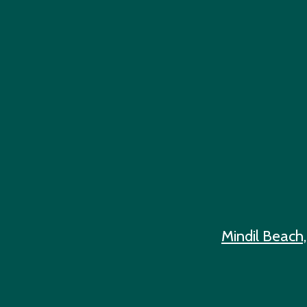
Mindil Beach,