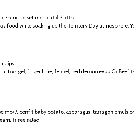
 a 3-course set menu at il Piatto.
s food while soaking up the Territory Day atmosphere. You’
h dips
 citrus gel, finger lime, fennel, herb lemon evoo Or Beef ta
 mb+7, confit baby potato, asparagus, tarragon emulsio
eam, frisee salad