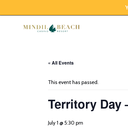
Y
Skip
to
content
« All Events
This event has passed.
Territory Day 
July 1 @ 5:30 pm