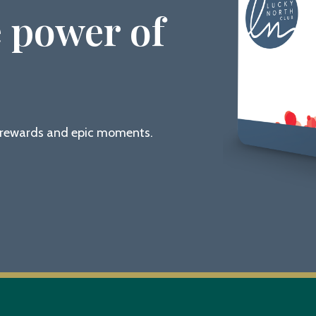
 power of
g rewards and epic moments.