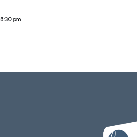
 8:30 pm