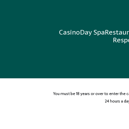
Casino
Day Spa
Restaur
Resp
You must be 18 years or over to enter the 
24 hours a day