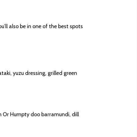
ll also be in one of the best spots
taki, yuzu dressing, grilled green
n Or Humpty doo barramundi, dill