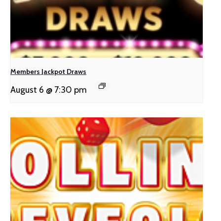
Members Jackpot Draws
August 6 @ 7:30 pm