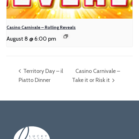
Casino Carnivale – Rolling Reveals
August 8 @ 6:00 pm
Territory Day – il
Casino Carnivale –
Piatto Dinner
Take it or Risk it