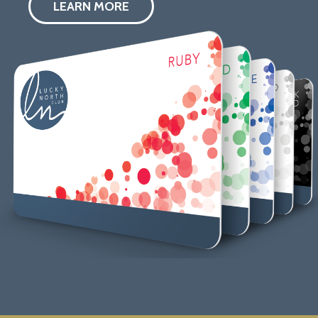
LEARN MORE