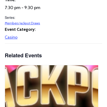
7:30 pm - 9:30 pm
Series:
Members Jackpot Draws
Event Category:
Casino
Related Events