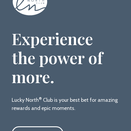
Experience
the power of
more.
®
Lucky North
Club is your best bet for amazing
rewards and epic moments.