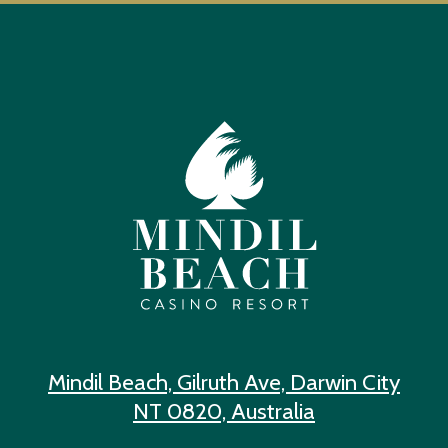
Mindil Beach, Gilruth Ave, Darwin City
NT 0820, Australia