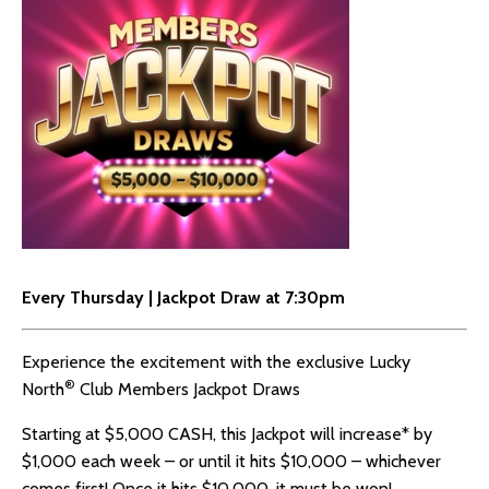
Every Thursday | Jackpot Draw at 7:30pm
Experience the excitement with the exclusive Lucky
®
North
Club Members Jackpot Draws
Starting at $5,000 CASH, this Jackpot will increase* by
$1,000 each week – or until it hits $10,000 – whichever
comes first! Once it hits $10,000, it must be won!