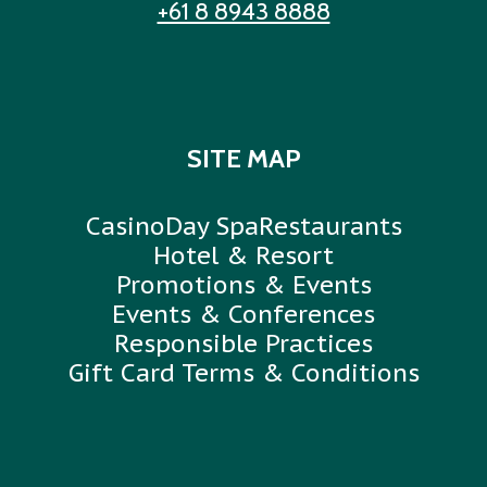
+61 8 8943 8888
SITE MAP
Casino
Day Spa
Restaurants
Hotel & Resort
Promotions & Events
Events & Conferences
Responsible Practices
Gift Card Terms & Conditions