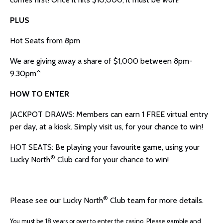
PLUS
Hot Seats from 8pm
We are giving away a share of $1,000 between 8pm-
9.30pm^
HOW TO ENTER
JACKPOT DRAWS: Members can earn 1 FREE virtual entry
per day, at a kiosk. Simply visit us, for your chance to win!
HOT SEATS: Be playing your favourite game, using your
®
Lucky North
Club card for your chance to win!
®
Please see our Lucky North
Club team for more details.
You must be 18 years or over to enter the casino. Please gamble and