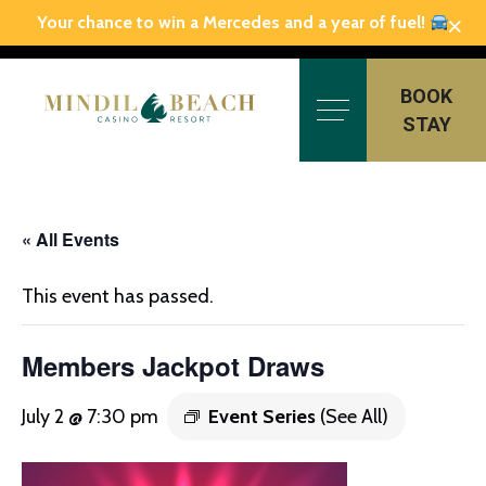
×
Your chance to win a Mercedes and a year of fuel!
Skip
to
BOOK
content
STAY
« All Events
This event has passed.
Members Jackpot Draws
July 2 @ 7:30 pm
Event Series
(See All)