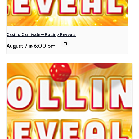
Casino Carnivale – Rolling Reveals
August 7 @ 6:00 pm