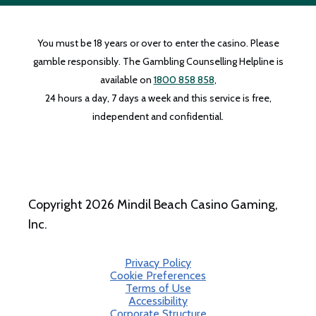
You must be 18 years or over to enter the casino. Please
gamble responsibly. The Gambling Counselling Helpline is
available on
1800 858 858
,
24 hours a day, 7 days a week and this service is free,
independent and confidential.
Copyright 2026 Mindil Beach Casino Gaming,
Inc.
Privacy Policy
Cookie Preferences
Terms of Use
Accessibility
Corporate Structure