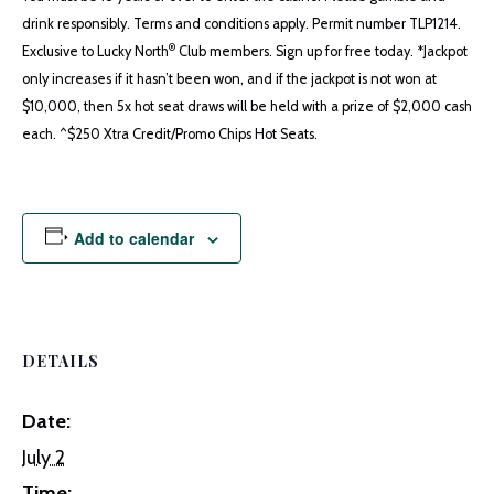
drink responsibly. Terms and conditions apply. Permit number TLP1214.
®
Exclusive to Lucky North
Club members. Sign up for free today. *Jackpot
only increases if it hasn’t been won, and if the jackpot is not won at
$10,000, then 5x hot seat draws will be held with a prize of $2,000 cash
each. ^$250 Xtra Credit/Promo Chips Hot Seats.
Add to calendar
DETAILS
Date:
July 2
Time: