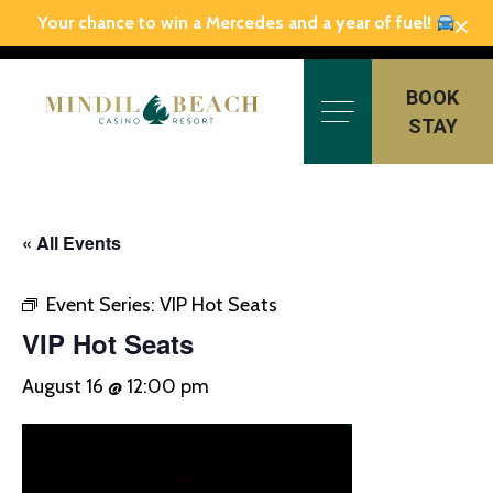
×
Your chance to win a Mercedes and a year of fuel!
Skip
to
BOOK
content
STAY
« All Events
Event Series:
VIP Hot Seats
VIP Hot Seats
August 16 @ 12:00 pm