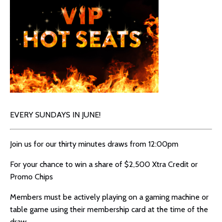
EVERY SUNDAYS IN JUNE!
Join us for our thirty minutes draws from 12:00pm
For your chance to win a share of $2,500 Xtra Credit or
Promo Chips
Members must be actively playing on a gaming machine or
table game using their membership card at the time of the
draw.