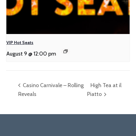
VIP Hot Seats
August 9 @ 12:00 pm
Casino Carnivale – Rolling
High Tea at il
Reveals
Piatto