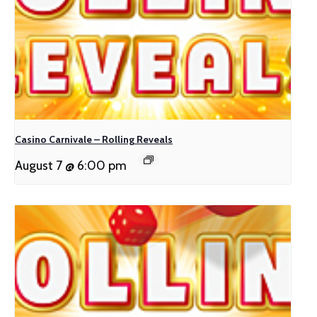
Casino Carnivale – Rolling Reveals
August 7 @ 6:00 pm