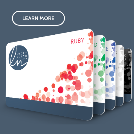
LEARN MORE