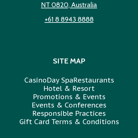
NT 0820, Australia
+61 8 8943 8888
SITE MAP
Casino
Day Spa
Restaurants
Hotel & Resort
Promotions & Events
Events & Conferences
Responsible Practices
Gift Card Terms & Conditions