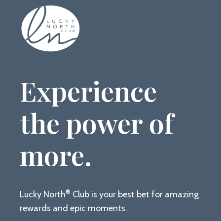
Experience
the power of
more.
®
Lucky North
Club is your best bet for amazing
rewards and epic moments.