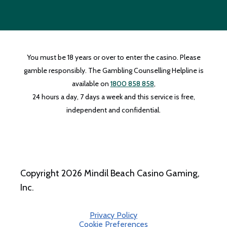
You must be 18 years or over to enter the casino. Please
gamble responsibly. The Gambling Counselling Helpline is
available on
1800 858 858
,
24 hours a day, 7 days a week and this service is free,
independent and confidential.
Copyright 2026 Mindil Beach Casino Gaming,
Inc.
Privacy Policy
Cookie Preferences