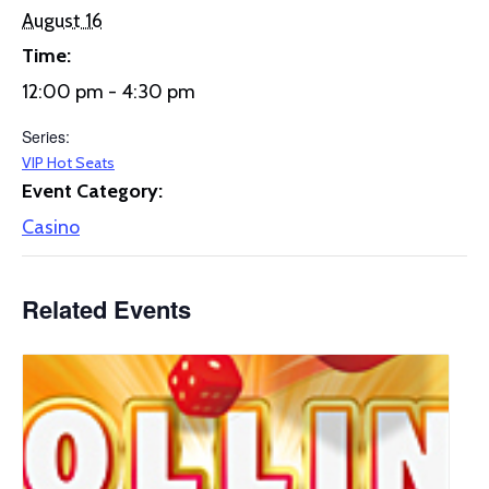
August 16
Time:
12:00 pm - 4:30 pm
Series:
VIP Hot Seats
Event Category:
Casino
Related Events