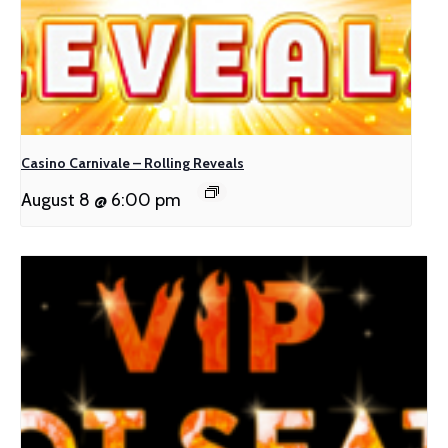
Casino Carnivale – Rolling Reveals
August 8 @ 6:00 pm