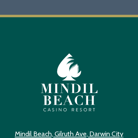
Mindil Beach, Gilruth Ave, Darwin City