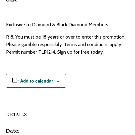
Exclusive to Diamond & Black Diamond Members.
R18. You must be 18 years or over to enter this promotion.
Please gamble responsibly. Terms and conditions apply.
Permit number TLP1214. Sign up for free today.
Add to calendar
DETAILS
Date: