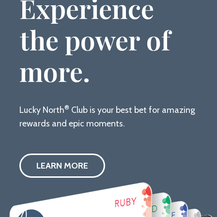
Experience
the power of
more.
®
Lucky North
Club is your best bet for amazing
rewards and epic moments.
LEARN MORE