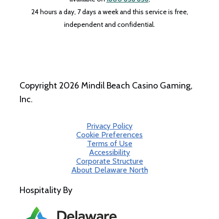
24 hours a day, 7 days a week and this service is free,
independent and confidential.
Copyright 2026 Mindil Beach Casino Gaming,
Inc.
Privacy Policy
Cookie Preferences
Terms of Use
Accessibility
Corporate Structure
About Delaware North
Hospitality By