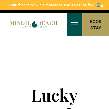
×
Your chance to win a Mercedes and a year of fuel!
Skip
to
BOOK
content
STAY
Lucky