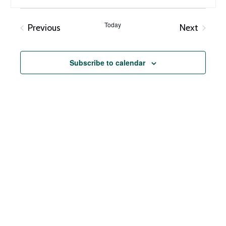
Vi
date.
Sea
Today
Previous
Next
Na
Events
Events
and
Subscribe to calendar
Vie
Navi