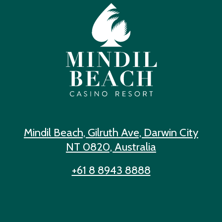
Mindil Beach, Gilruth Ave, Darwin City
NT 0820, Australia
+61 8 8943 8888