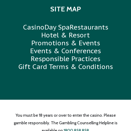
SITE MAP
Casino
Day Spa
Restaurants
Hotel & Resort
Promotions & Events
Events & Conferences
Responsible Practices
Gift Card Terms & Conditions
You must be 18 years or over to enter the casino. Please
gamble responsibly. The Gambling Counselling Helpline is
available on
1800 858 858
,