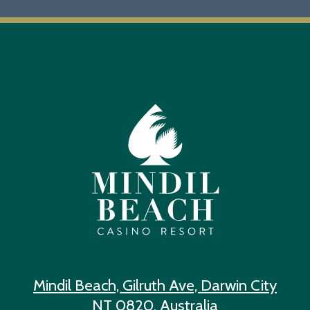
Mindil Beach, Gilruth Ave, Darwin City
NT 0820, Australia