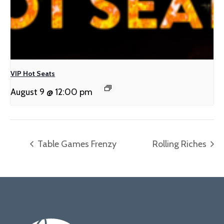
VIP Hot Seats
August 9 @ 12:00 pm
Table Games Frenzy
Rolling Riches