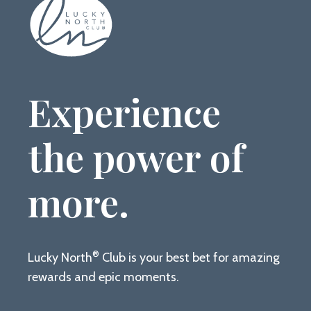
Experience
the power of
more.
®
Lucky North
Club is your best bet for amazing
rewards and epic moments.