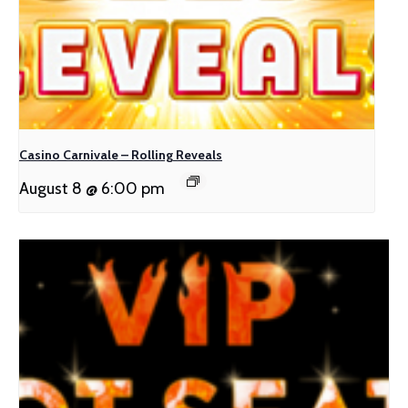
Casino Carnivale – Rolling Reveals
August 8 @ 6:00 pm