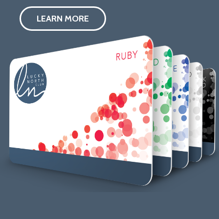
LEARN MORE