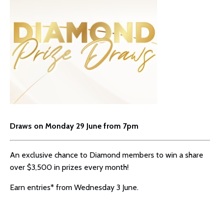
Draws on Monday 29 June from 7pm
An exclusive chance to Diamond members to win a share
over $3,500 in prizes every month!
Earn entries* from Wednesday 3 June.