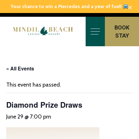
×
Your chance to win a Mercedes and a year of fuel!
Skip
to
BOOK
content
STAY
« All Events
This event has passed.
Diamond Prize Draws
June 29 @ 7:00 pm