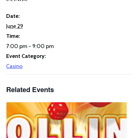
Date:
June 29
Time:
7:00 pm - 9:00 pm
Event Category:
Casino
Related Events