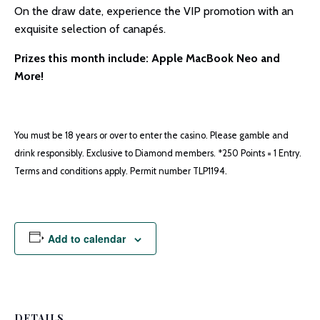
On the draw date, experience the VIP promotion with an
exquisite selection of canapés.
Prizes this month include: Apple MacBook Neo and
More!
You must be 18 years or over to enter the casino. Please gamble and
drink responsibly. Exclusive to Diamond members. *250 Points = 1 Entry.
Terms and conditions apply. Permit number TLP1194.
Add to calendar
DETAILS