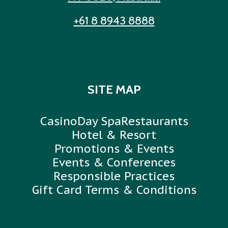
+61 8 8943 8888
SITE MAP
Casino
Day Spa
Restaurants
Hotel & Resort
Promotions & Events
Events & Conferences
Responsible Practices
Gift Card Terms & Conditions