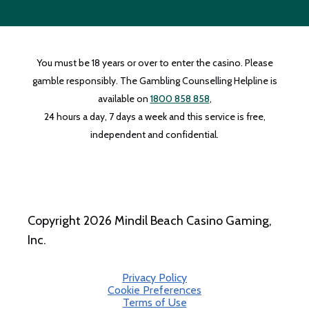
You must be 18 years or over to enter the casino. Please
gamble responsibly. The Gambling Counselling Helpline is
available on
1800 858 858
,
24 hours a day, 7 days a week and this service is free,
independent and confidential.
Copyright 2026 Mindil Beach Casino Gaming,
Inc.
Privacy Policy
Cookie Preferences
Terms of Use