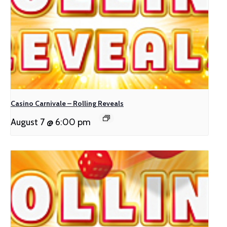
Casino Carnivale – Rolling Reveals
August 7 @ 6:00 pm