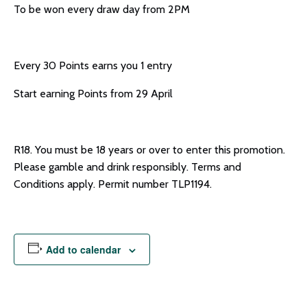
To be won every draw day from 2PM
Every 30 Points earns you 1 entry
Start earning Points from 29 April
R18. You must be 18 years or over to enter this promotion.
Please gamble and drink responsibly. Terms and
Conditions apply. Permit number TLP1194.
Add to calendar