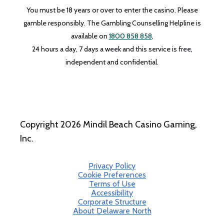
You must be 18 years or over to enter the casino. Please
gamble responsibly. The Gambling Counselling Helpline is
available on
1800 858 858
,
24 hours a day, 7 days a week and this service is free,
independent and confidential.
Copyright 2026 Mindil Beach Casino Gaming,
Inc.
Privacy Policy
Cookie Preferences
Terms of Use
Accessibility
Corporate Structure
About Delaware North