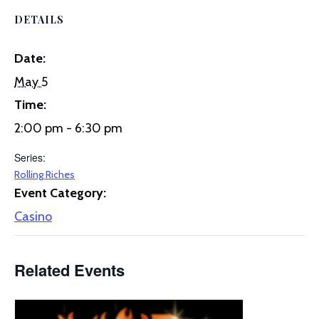
DETAILS
Date:
May 5
Time:
2:00 pm - 6:30 pm
Series:
Rolling Riches
Event Category:
Casino
Related Events