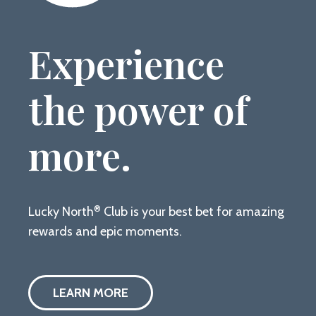
Experience
the power of
more.
®
Lucky North
Club is your best bet for amazing
rewards and epic moments.
LEARN MORE