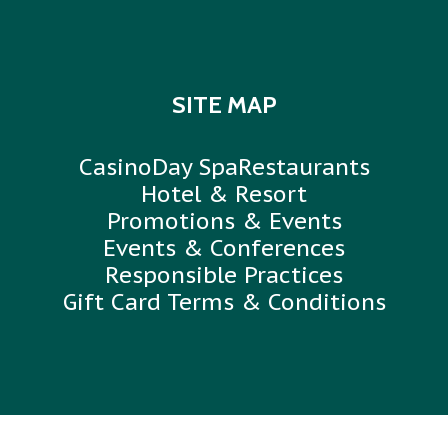
SITE MAP
Casino
Day Spa
Restaurants
Hotel & Resort
Promotions & Events
Events & Conferences
Responsible Practices
Gift Card Terms & Conditions