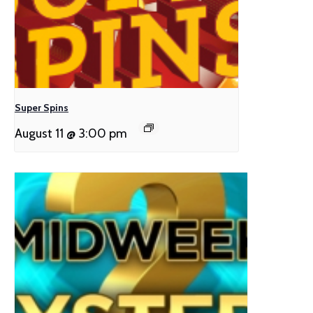
Super Spins
August 11 @ 3:00 pm