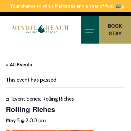
×
Your chance to win a Mercedes and a year of fuel!
Skip
to
BOOK
content
STAY
« All Events
This event has passed.
Event Series:
Rolling Riches
Rolling Riches
May 5 @ 2:00 pm