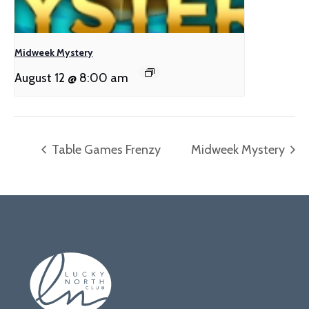
Midweek Mystery
August 12 @ 8:00 am
Table Games Frenzy
Midweek Mystery