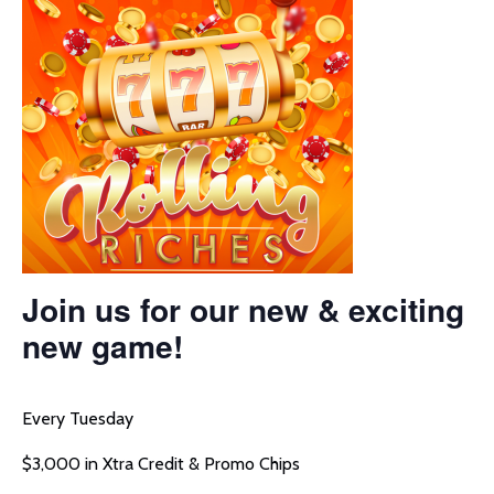
Join us for our new & exciting
new game!
Every Tuesday
$3,000 in Xtra Credit & Promo Chips