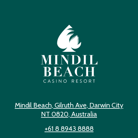
Mindil Beach, Gilruth Ave, Darwin City
NT 0820, Australia
+61 8 8943 8888