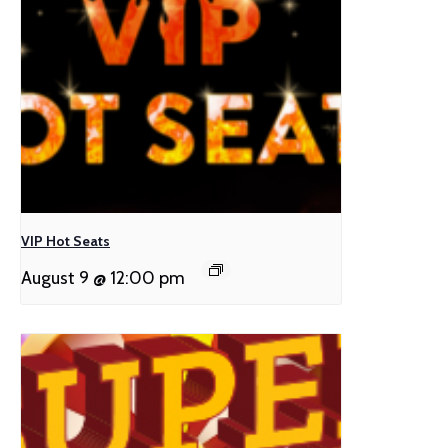
VIP Hot Seats
August 9 @ 12:00 pm