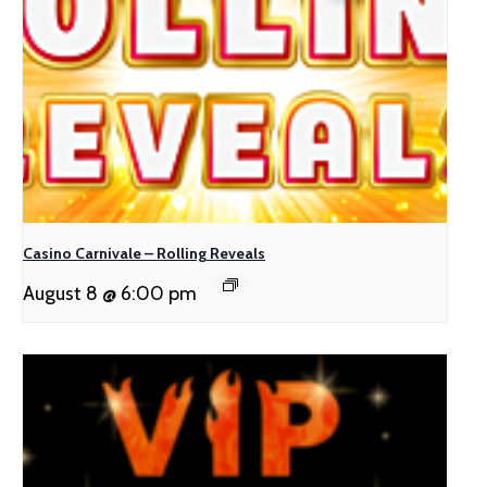
Casino Carnivale – Rolling Reveals
August 8 @ 6:00 pm