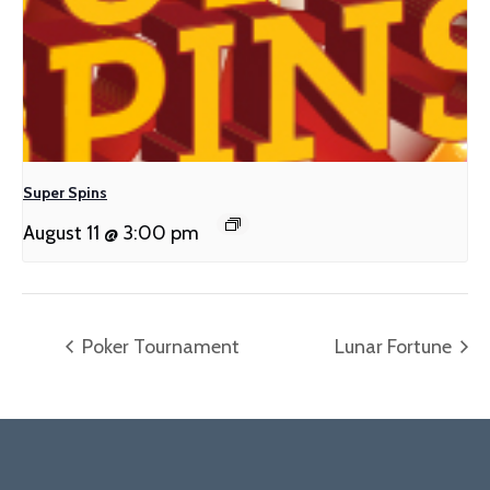
Super Spins
August 11 @ 3:00 pm
Poker Tournament
Lunar Fortune