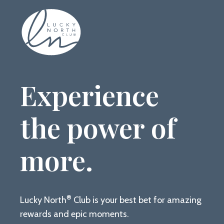
Experience
the power of
more.
®
Lucky North
Club is your best bet for amazing
rewards and epic moments.