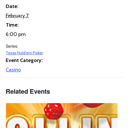
Date:
February 7
Time:
6:00 pm
Series:
Texas Hold’em Poker
Event Category:
Casino
Related Events