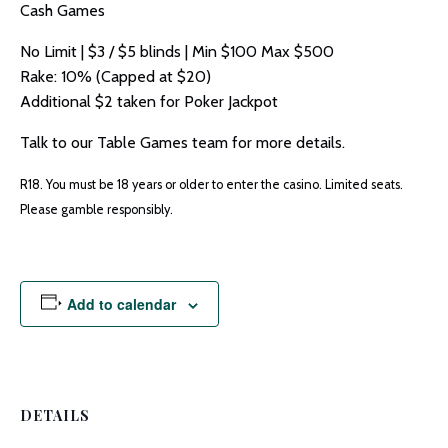
Cash Games
No Limit | $3 / $5 blinds | Min $100 Max $500
Rake: 10% (Capped at $20)
Additional $2 taken for Poker Jackpot
Talk to our Table Games team for more details.
R18. You must be 18 years or older to enter the casino. Limited seats.
Please gamble responsibly.
Add to calendar
DETAILS