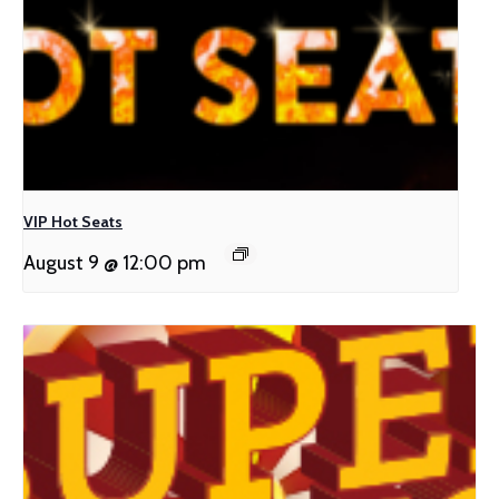
VIP Hot Seats
August 9 @ 12:00 pm