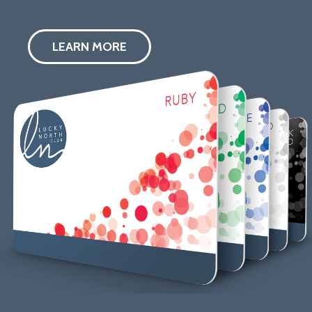
LEARN MORE