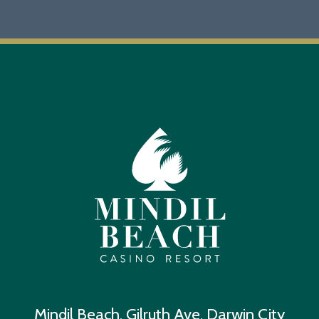
Mindil Beach, Gilruth Ave, Darwin City