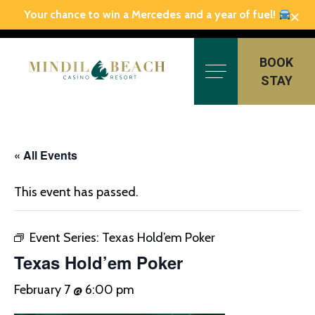
×
Your chance to win a Mercedes and a year of fuel!
Skip
to
BOOK
content
STAY
« All Events
This event has passed.
Event Series:
Texas Hold’em Poker
Texas Hold’em Poker
February 7 @ 6:00 pm