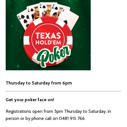
Thursday to Saturday from 6pm
Get your poker face on!
Registrations open from 5pm Thursday to Saturday, in
person or by phone call on 0481 915 766