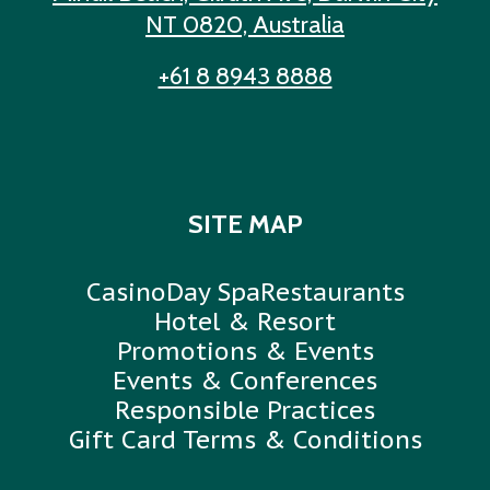
NT 0820, Australia
+61 8 8943 8888
SITE MAP
Casino
Day Spa
Restaurants
Hotel & Resort
Promotions & Events
Events & Conferences
Responsible Practices
Gift Card Terms & Conditions