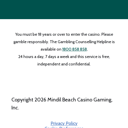
You must be 18 years or over to enter the casino. Please
gamble responsibly. The Gambling Counselling Helpline is
available on
1800 858 858
,
24 hours a day, 7 days a week and this service is free,
independent and confidential.
Copyright 2026 Mindil Beach Casino Gaming,
Inc.
Privacy Policy