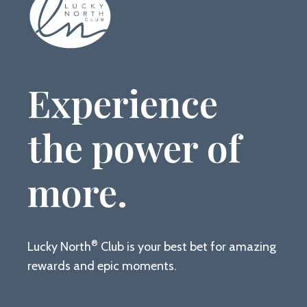
Experience
the power of
more.
®
Lucky North
Club is your best bet for amazing
rewards and epic moments.