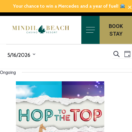
×
Your chance to win a Mercedes and a year of fuel!
Skip
to
BOOK
content
STAY
Events
Ev
Search
5/16/2026
Da
Select
date.
for
Se
Ongoing
an
May
Vi
16,