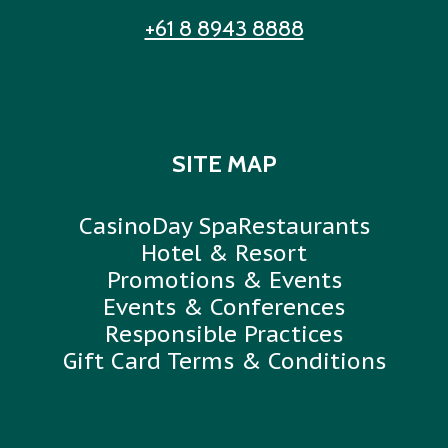
+61 8 8943 8888
SITE MAP
Casino
Day Spa
Restaurants
Hotel & Resort
Promotions & Events
Events & Conferences
Responsible Practices
Gift Card Terms & Conditions