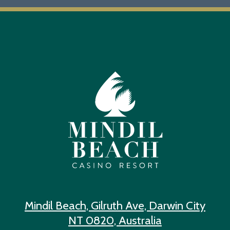
Mindil Beach, Gilruth Ave, Darwin City
NT 0820, Australia