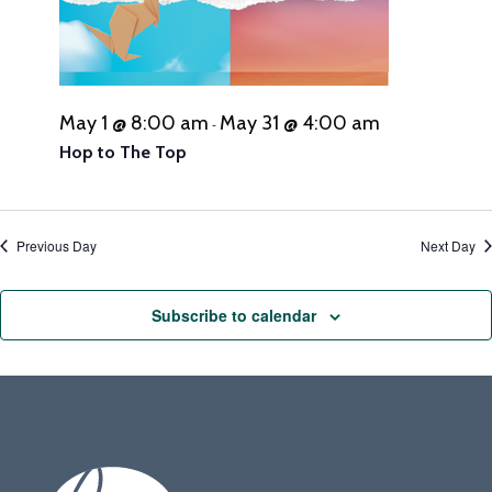
Na
2026
May 1 @ 8:00 am
May 31 @ 4:00 am
-
Hop to The Top
Previous Day
Next Day
Subscribe to calendar