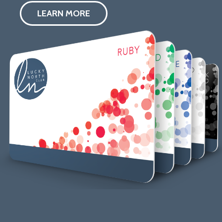
LEARN MORE