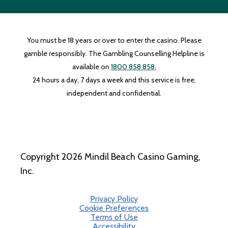
You must be 18 years or over to enter the casino. Please
gamble responsibly. The Gambling Counselling Helpline is
available on
1800 858 858
,
24 hours a day, 7 days a week and this service is free,
independent and confidential.
Copyright 2026 Mindil Beach Casino Gaming,
Inc.
Privacy Policy
Cookie Preferences
Terms of Use
Accessibility