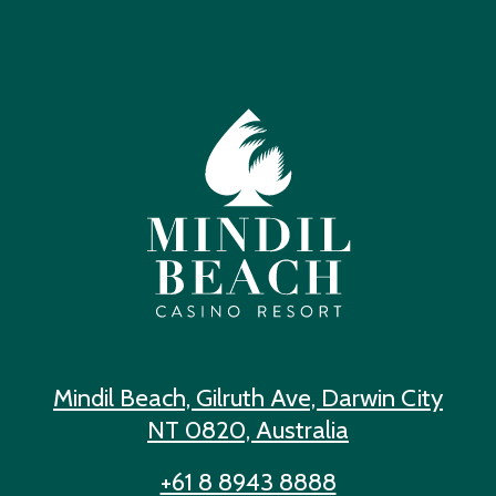
Mindil Beach, Gilruth Ave, Darwin City
NT 0820, Australia
+61 8 8943 8888