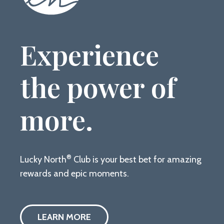
Experience
the power of
more.
®
Lucky North
Club is your best bet for amazing
rewards and epic moments.
LEARN MORE