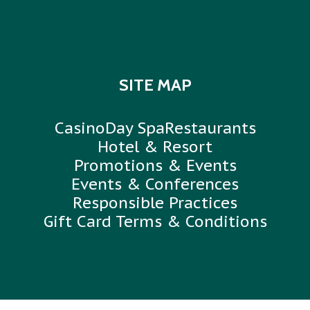
SITE MAP
Casino
Day Spa
Restaurants
Hotel & Resort
Promotions & Events
Events & Conferences
Responsible Practices
Gift Card Terms & Conditions