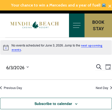
×
Your chance to win a Mercedes and a year of fuel!
Skip
to
BOOK
content
STAY
Events
No events scheduled for June 3, 2026. Jump to the
next upcoming
.
events
Notice
for
Ev
Search
6/3/2026
Da
Select
date.
June
Se
Previous Day
Next Day
an
3,
Subscribe to calendar