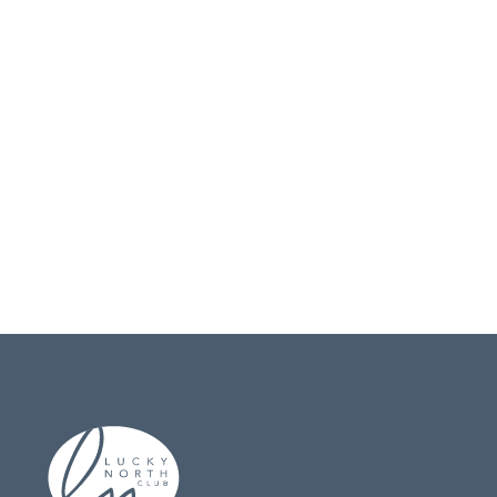
Vi
2026
Na