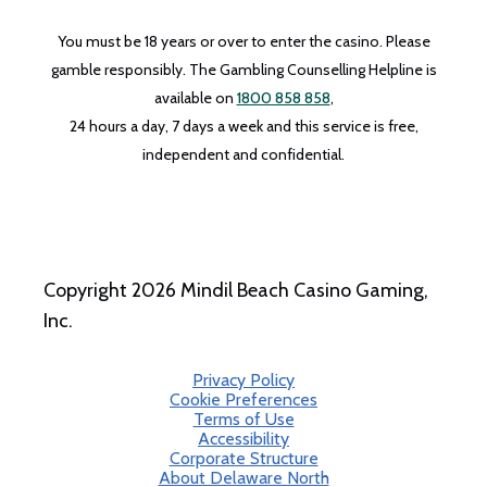
You must be 18 years or over to enter the casino. Please
gamble responsibly. The Gambling Counselling Helpline is
available on
1800 858 858
,
24 hours a day, 7 days a week and this service is free,
independent and confidential.
Copyright 2026 Mindil Beach Casino Gaming,
Inc.
Privacy Policy
Cookie Preferences
Terms of Use
Accessibility
Corporate Structure
About Delaware North