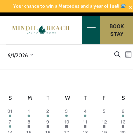
×
Your chance to win a Mercedes and a year of fuel!
Skip
to
BOOK
content
STAY
Events
Ev
Search
6/1/2026
Mo
Select
date.
Calendar
Se
of
an
S
SUNDAY
M
MONDAY
T
TUESDAY
W
WEDNESDAY
T
THURSDAY
F
FRIDAY
S
SA
Events
Vi
31
1
2
3
4
5
6
3
1
1
1
1
0
1
events
event
event
event
event
events
even
7
8
9
10
11
12
13
2
3
has
3
has
3
has
3
has
3
has
5
has
events
events
featured
events
featured
events
featured
events
featured
events
featured
event
feat
14
15
16
17
18
19
20
4
has
3
has
3
has
4
has
4
has
3
has
4
has