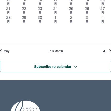
Na
events
events
events
events
events
even
events
featured
events
featured
events
featured
events
featured
events
featured
events
featured
event
feat
21
22
23
24
25
26
27
4
has
3
has
3
has
3
has
3
has
4
has
6
has
events
events
events
events
events
events
even
events
featured
events
featured
events
featured
events
featured
events
featured
events
featured
event
feat
28
29
30
1
2
3
4
5
has
5
has
5
has
7
has
4
has
4
has
4
has
events
events
events
events
events
events
even
events
featured
events
featured
events
featured
events
featured
events
featured
events
featured
even
feat
events
events
events
events
events
events
even
May
This Month
Jul
Subscribe to calendar