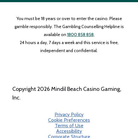
You must be 18 years or over to enter the casino. Please
gamble responsibly. The Gambling Counselling Helpline is
available on
1800 858 858
,
24 hours a day, 7 days a week and this service is free,
independent and confidential.
Copyright 2026 Mindil Beach Casino Gaming,
Inc.
Privacy Policy
Cookie Preferences
Terms of Use
Accessibility
Corporate Structure