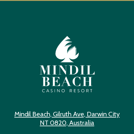
Mindil Beach, Gilruth Ave, Darwin City
NT 0820, Australia