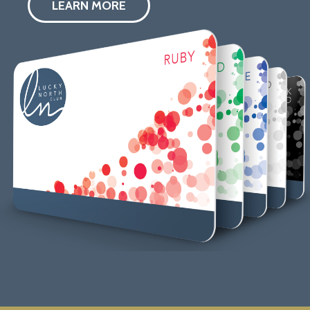
LEARN MORE