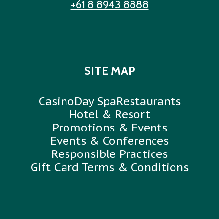
+61 8 8943 8888
SITE MAP
Casino
Day Spa
Restaurants
Hotel & Resort
Promotions & Events
Events & Conferences
Responsible Practices
Gift Card Terms & Conditions