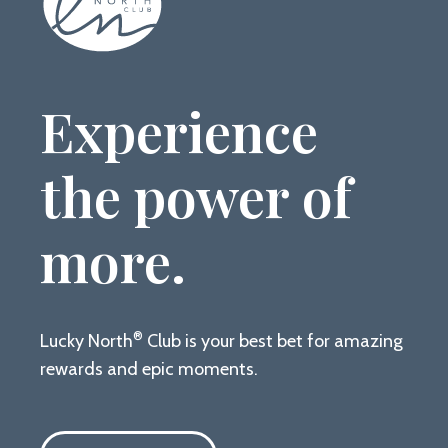
Experience
the power of
more.
®
Lucky North
Club is your best bet for amazing
rewards and epic moments.