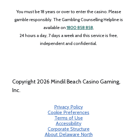
You must be 18 years or over to enter the casino. Please
gamble responsibly. The Gambling Counselling Helpline is
available on
1800 858 858
,
24 hours a day, 7 days a week and this service is free,
independent and confidential.
Copyright 2026 Mindil Beach Casino Gaming,
Inc.
Privacy Policy
Cookie Preferences
Terms of Use
Accessibility
Corporate Structure
About Delaware North