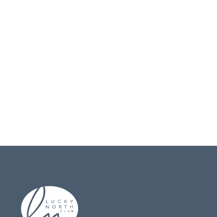
Vi
2026
Na