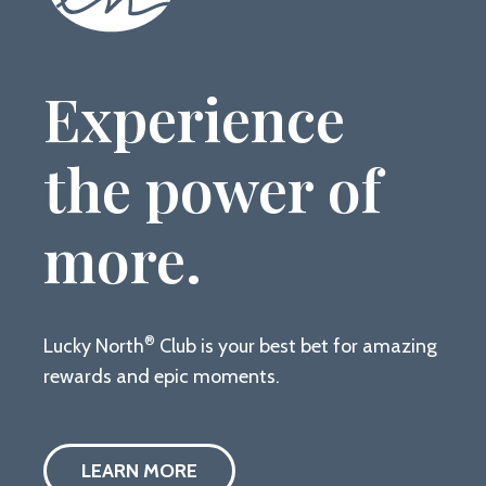
Experience
the power of
more.
®
Lucky North
Club is your best bet for amazing
rewards and epic moments.
LEARN MORE