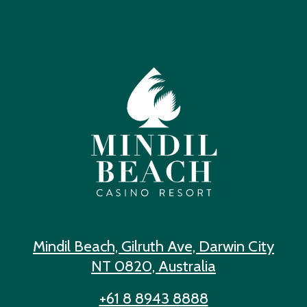
Mindil Beach, Gilruth Ave, Darwin City
NT 0820, Australia
+61 8 8943 8888