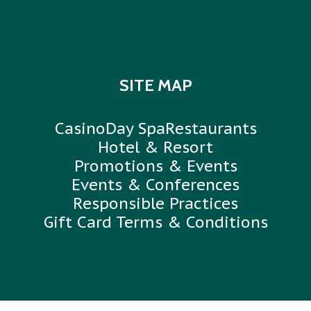
SITE MAP
Casino
Day Spa
Restaurants
Hotel & Resort
Promotions & Events
Events & Conferences
Responsible Practices
Gift Card Terms & Conditions