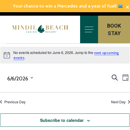
×
Your chance to win a Mercedes and a year of fuel!
Skip
to
BOOK
content
STAY
Events
No events scheduled for June 6, 2026. Jump to the
next upcoming
.
events
Notice
for
Ev
Search
6/6/2026
Da
Select
date.
June
Se
Previous Day
Next Day
an
6,
Subscribe to calendar