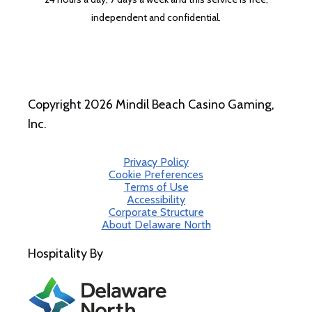
independent and confidential.
Copyright 2026 Mindil Beach Casino Gaming,
Inc.
Privacy Policy
Cookie Preferences
Terms of Use
Accessibility
Corporate Structure
About Delaware North
Hospitality By