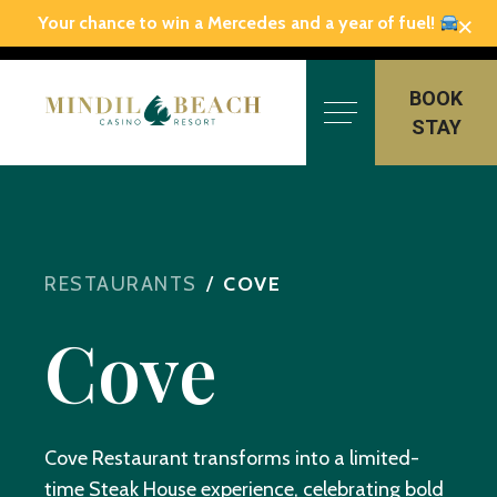
×
Your chance to win a Mercedes and a year of fuel!
Skip
to
BOOK
content
STAY
RESTAURANTS
/
COVE
Cove
Cove Restaurant transforms into a limited-
time Steak House experience, celebrating bold