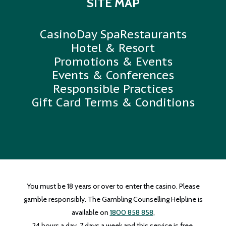
SITE MAP
Casino
Day Spa
Restaurants
Hotel & Resort
Promotions & Events
Events & Conferences
Responsible Practices
Gift Card Terms & Conditions
You must be 18 years or over to enter the casino. Please
gamble responsibly. The Gambling Counselling Helpline is
available on
1800 858 858
,
24 hours a day, 7 days a week and this service is free,