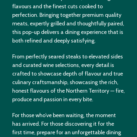
flavours and the finest cuts cooked to
perfection. Bringing together premium quality
meats, expertly grilled and thoughtfully paired,
this pop-up delivers a dining experience that is
both refined and deeply satisfying.
From perfectly seared steaks to elevated sides
and curated wine selections, every detail is
crafted to showcase depth of flavour and true
culinary craftsmanship, showcasing the rich,
honest flavours of the Northern Territory — fire,
produce and passion in every bite.
For those who’ve been waiting, the moment
has arrived. For those discovering it for the
first time, prepare for an unforgettable dining