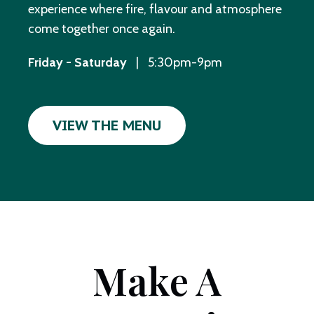
experience where fire, flavour and atmosphere
come together once again.
Friday - Saturday
|
5:30pm-9pm
VIEW THE MENU
Make A