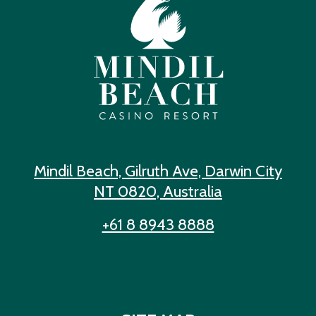
Mindil Beach, Gilruth Ave, Darwin City
NT 0820, Australia
+61 8 8943 8888