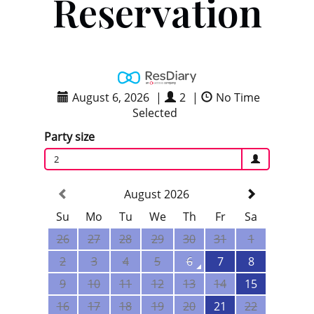
Reservation