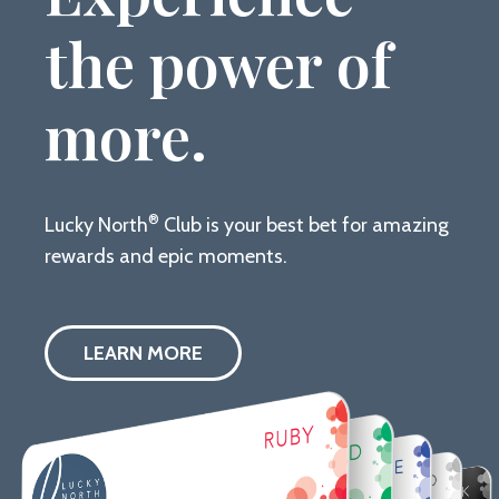
the power of
more.
®
Lucky North
Club is your best bet for amazing
rewards and epic moments.
LEARN MORE