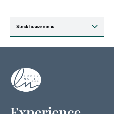
Steak house menu
View the food menu
View the beverage menu
Experience