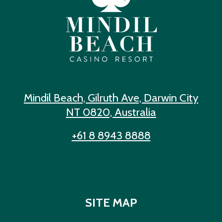
Mindil Beach, Gilruth Ave, Darwin City
NT 0820, Australia
+61 8 8943 8888
SITE MAP