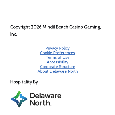
Copyright 2026 Mindil Beach Casino Gaming,
Inc.
Privacy Policy
Cookie Preferences
Terms of Use
Accessibility
Corporate Structure
About Delaware North
Hospitality By