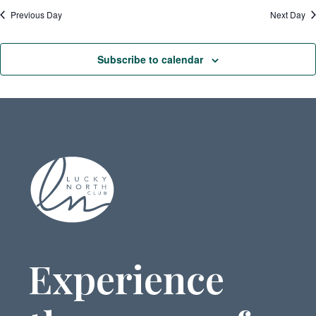
Previous Day
Next Day
Subscribe to calendar
Experience