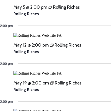
Na
May 5 @ 2:00 pm
Rolling Riches
2026
Rolling Riches
2:00 pm
May 12 @ 2:00 pm
Rolling Riches
Rolling Riches
2:00 pm
May 19 @ 2:00 pm
Rolling Riches
Rolling Riches
2:00 pm