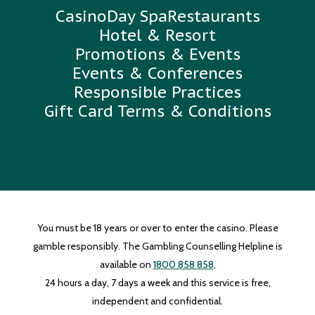
Casino
Day Spa
Restaurants
Hotel & Resort
Promotions & Events
Events & Conferences
Responsible Practices
Gift Card Terms & Conditions
You must be 18 years or over to enter the casino. Please
gamble responsibly. The Gambling Counselling Helpline is
available on
1800 858 858
,
24 hours a day, 7 days a week and this service is free,
independent and confidential.