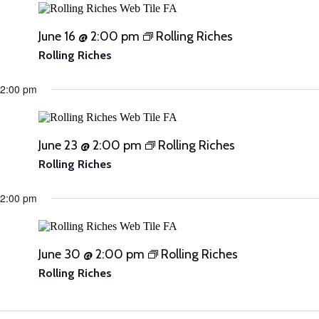
June 16 @ 2:00 pm
Rolling Riches
Rolling Riches
2:00 pm
June 23 @ 2:00 pm
Rolling Riches
Rolling Riches
2:00 pm
June 30 @ 2:00 pm
Rolling Riches
Rolling Riches