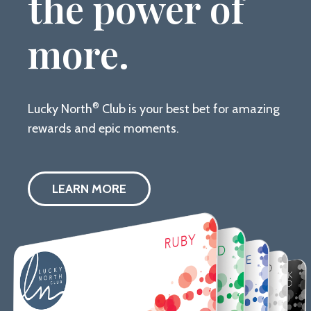
the power of
more.
®
Lucky North
Club is your best bet for amazing
rewards and epic moments.
LEARN MORE