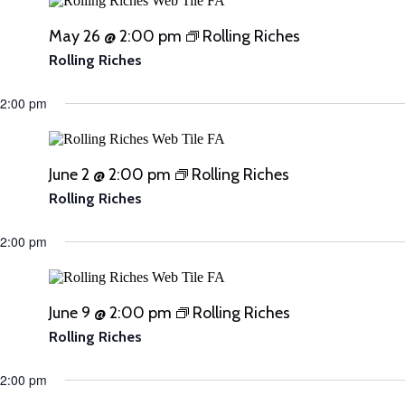
May 26 @ 2:00 pm
Rolling Riches
Rolling Riches
2:00 pm
June 2 @ 2:00 pm
Rolling Riches
Rolling Riches
2:00 pm
June 9 @ 2:00 pm
Rolling Riches
Rolling Riches
2:00 pm