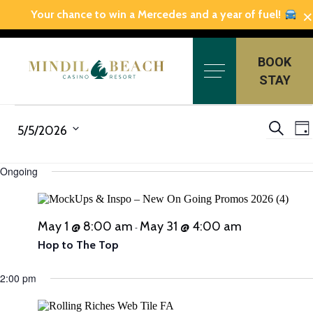
×
Your chance to win a Mercedes and a year of fuel!
Skip
to
BOOK
content
STAY
Events
Ev
Search
5/5/2026
Da
Select
date.
for
Se
Ongoing
an
May
May 1 @ 8:00 am
May 31 @ 4:00 am
-
Hop to The Top
Vi
2:00 pm
5,